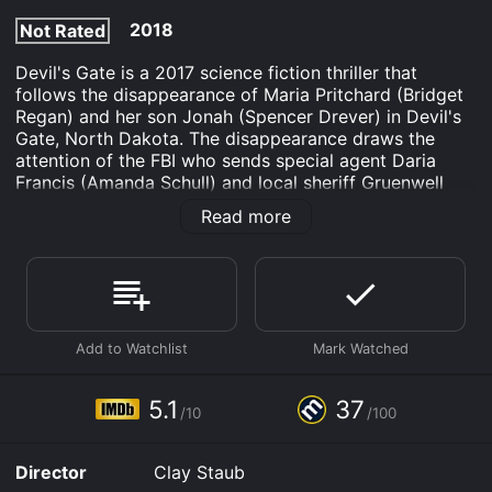
2018
Not Rated
Devil's Gate is a 2017 science fiction thriller that
follows the disappearance of Maria Pritchard (Bridget
Regan) and her son Jonah (Spencer Drever) in Devil's
Gate, North Dakota. The disappearance draws the
attention of the FBI who sends special agent Daria
Francis (Amanda Schull) and local sheriff Gruenwell
(Jonathan Frakes) to investigate the case. However,
Read more
they soon discover that nothing is what it seems in this
small town.
As they investigate the Pritchard family's
disappearance, they learn that Maria's husband
Jackson (Milo Ventimiglia) is the primary suspect. He is
uncooperative and seems to be hiding something,
which only makes the agents more suspicious.
However, when they enter the Pritchard's farmhouse,
5.1
37
/10
/100
they discover something far more sinister than they
could have ever imagined.
Director
Clay Staub
The farmhouse appears to be abandoned, but Francis