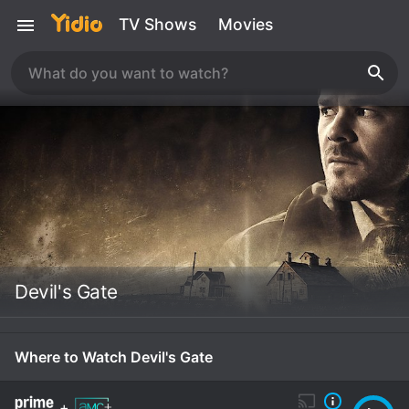
TV Shows
Movies
Devil's Gate
Where to Watch Devil's Gate
+