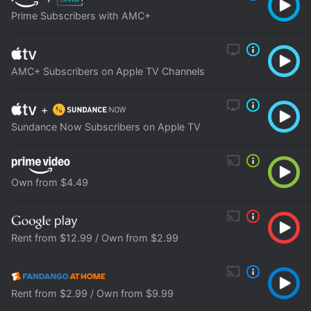
Prime Subscribers with AMC+
AMC+ Subscribers on Apple TV Channels
+
Sundance Now Subscribers on Apple TV
Own from $4.49
Rent from $12.99 / Own from $2.99
Rent from $2.99 / Own from $9.99