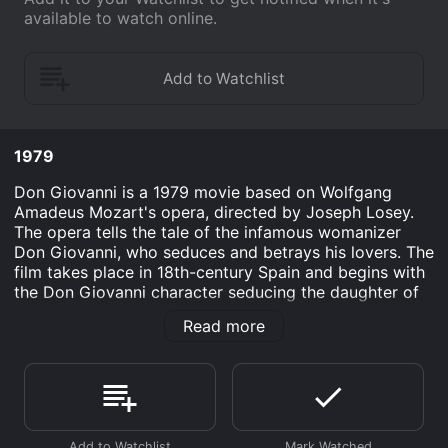
available to watch online.
1979
Don Giovanni is a 1979 movie based on Wolfgang
Amadeus Mozart's opera, directed by Joseph Losey.
The opera tells the tale of the infamous womanizer
Don Giovanni, who seduces and betrays his lovers. The
film takes place in 18th-century Spain and begins with
the Don Giovanni character seducing the daughter of
the Commendatore, a nobleman. After being caught,
Read more
Giovanni kills the Commendatore in a duel, setting off
a chain of events that ultimately leads to his downfall.
Ruggero Raimondi stars as the titular Don Giovanni, his
portrayal of the character is both charismatic and
deplorable. His performance captures the essence of