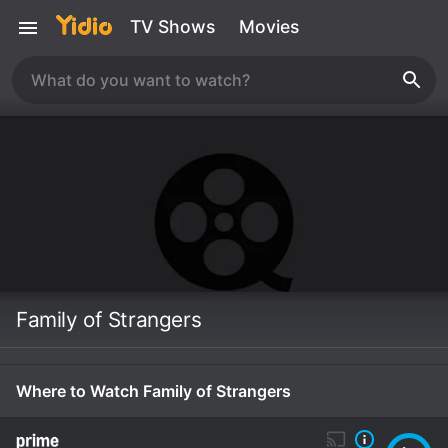
TV Shows
Movies
Family of Strangers
Where to Watch Family of Strangers