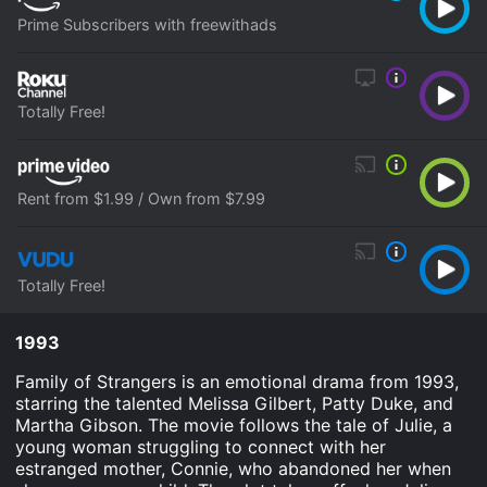
Prime Subscribers with freewithads
Totally Free!
Rent from $1.99 / Own from $7.99
Totally Free!
1993
Family of Strangers is an emotional drama from 1993,
starring the talented Melissa Gilbert, Patty Duke, and
Martha Gibson. The movie follows the tale of Julie, a
young woman struggling to connect with her
estranged mother, Connie, who abandoned her when