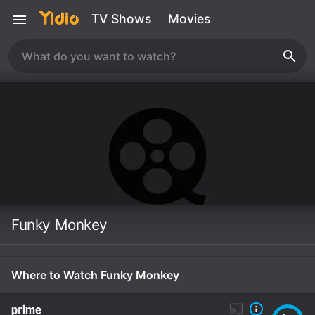
TV Shows
Movies
Funky Monkey
Where to Watch Funky Monkey