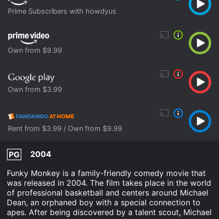
Prime Subscribers with howdyus
Own from $9.99
Own from $3.99
Rent from $3.99 / Own from $9.99
2004
PG
Funky Monkey is a family-friendly comedy movie that
was released in 2004. The film takes place in the world
of professional basketball and centers around Michael
Dean, an orphaned boy with a special connection to
apes. After being discovered by a talent scout, Michael