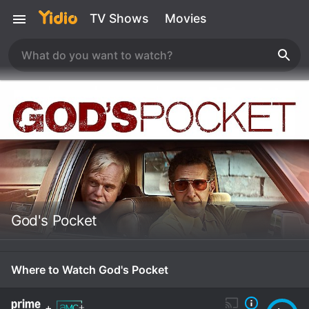
TV Shows
Movies
God's Pocket
Where to Watch God's Pocket
+