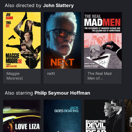
download it to your device.
Also directed by
John Slattery
Maggie
neXt
The Real Mad
Moore(s)
Men of
Advertising
Also starring
Philip Seymour Hoffman