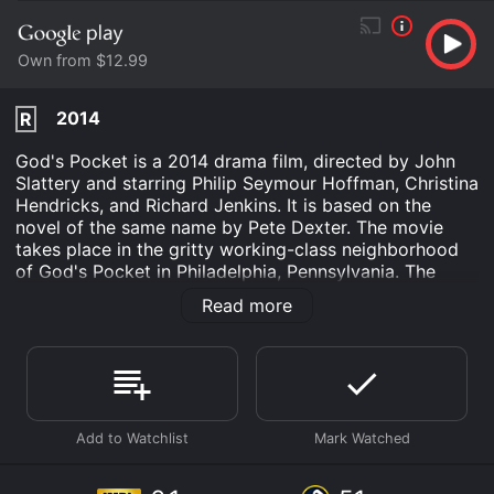
Own from $12.99
2014
R
God's Pocket is a 2014 drama film, directed by John
Slattery and starring Philip Seymour Hoffman, Christina
Hendricks, and Richard Jenkins. It is based on the
novel of the same name by Pete Dexter. The movie
takes place in the gritty working-class neighborhood
of God's Pocket in Philadelphia, Pennsylvania. The
story revolves around Mickey Scarpato (Philip
Read more
Seymour Hoffman), a small-time crook who is
struggling to make ends meet. He is married to the
beautiful Jeanie (Christina Hendricks), who works at a
meatpacking plant. When their stepson Leon is killed
on a construction site, Mickey tries to cover up the
incident and save face in front of his criminal
associates. However, things quickly spiral out of
control, and Mickey finds himself embroiled in a web
of corruption, betrayal, and violence.