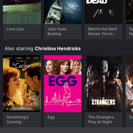
Love Liza
Jack Goes
Before the Devil
S
Boating
Knows You're
N
Dead
Also starring
Christina Hendricks
Something's
Egg
The Strangers:
C
Cooking
Prey at Night