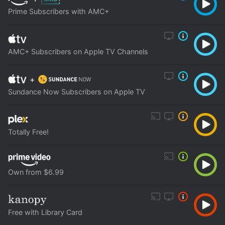
Prime Subscribers with AMC+
AMC+ Subscribers on Apple TV Channels
+
Sundance Now Subscribers on Apple TV
Totally Free!
Own from $6.99
Free with Library Card