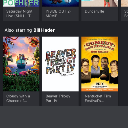
Saturday Night
INSIDE OUT 2-
Duncanville
S
Live (SNL) - The
MOVIE
B
Best of Amy
COLLECTION
Poehler
Also starring
Bill Hader
Cloudy with a
Beaver Trilogy
Nantucket Film
Chance of
Part IV
Festival's
Meatballs 2
Comedy
Roundtable