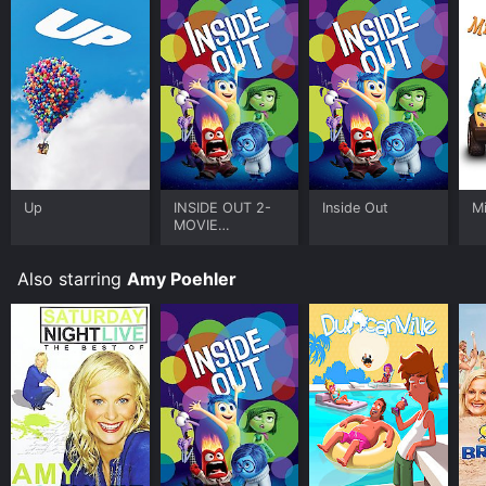
Up
INSIDE OUT 2-
Inside Out
M
MOVIE
COLLECTION
Also starring
Amy Poehler