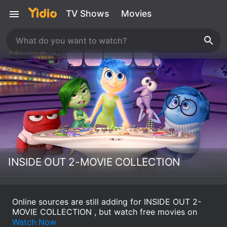
TV Shows
Movies
INSIDE OUT 2-MOVIE COLLECTION
Online sources are still adding for INSIDE OUT 2-
MOVIE COLLECTION , but watch free movies on
Watch Now