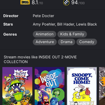
8.1
94
/10
/100
Director
Pete Docter
Stars
Amy Poehler, Bill Hader, Lewis Black
Animation
Kids & Family
Genres
Adventure
Drama
Comedy
Stream movies like INSIDE OUT 2-MOVIE
COLLECTION