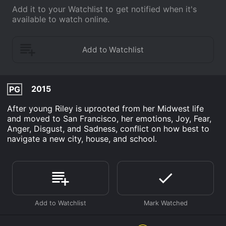
Add it to your Watchlist to get notified when it's
available to watch online.
2015
PG
After young Riley is uprooted from her Midwest life
and moved to San Francisco, her emotions, Joy, Fear,
Anger, Disgust, and Sadness, conflict on how best to
navigate a new city, house, and school.