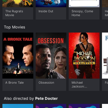
The Rugrats
Inside Out
Snoopy, Come
He
Movie
Home
M
Top Movies
A Bronx Tale
Obsession
Michael
F
Jackson:
Ungloved
Also directed by
Pete Docter