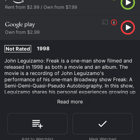
Rent from $2.99 / Own from $7.99
Own from $2.99
1998
Not Rated
John Leguizamo: Freak is a one-man show filmed and
released in 1998 as both a movie and an album. The
movie is a recording of John Leguizamo's
performance of his one-man Broadway show Freak: A
Semi-Demi-Quasi-Pseudo Autobiography. In this show,
Leguizamo shares his personal experiences growing up
as a Latino in New York City and his journey to
Read more
becoming an actor.
The movie is directed by Spike Lee, who also directed
the original Broadway production of the show. It
begins with a short introduction before launching into
Leguizamo's performance. The show is a mix of both