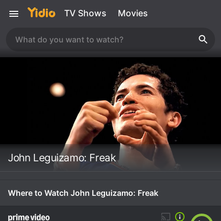
TV Shows
Movies
John Leguizamo: Freak
Where to Watch John Leguizamo: Freak