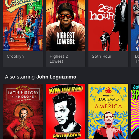
Some platforms allow you to rent John Leguizamo:
Freak for a limited time or purchase the movie and
download it to your device.
Crooklyn
Highest 2
25th Hour
Do
Lowest
T
Also starring
John Leguizamo