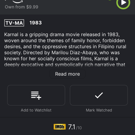
Own from $9.99
1983
TV-MA
Karnal is a gripping drama movie released in 1983,
woven around the themes of family honor, forbidden
desires, and the oppressive structures in Filipino rural
society. Directed by Marilou Diaz-Abaya, who was
known for her socially conscious films, Karnal is a
deeply evocative and symbolically rich narrative that
captures the societal norms and individual struggles of
Read more
its time. The film is notable for its powerful
performances by a talented cast including Charito
Solis, Vic Silayan, and Phillip Salvador, who bring depth
and authenticity to their characters.
Set in the rural Philippine province, Karnal opens with
the return of a young man, Nanding (Phillip Salvador),
who comes back to his hometown after studying in
Manila. The story takes off against the backdrop of
7.1
/10
Nanding's father, a controlling and domineering figure