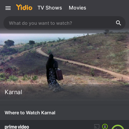
TV Shows
Movies
Karnal
Where to Watch Karnal