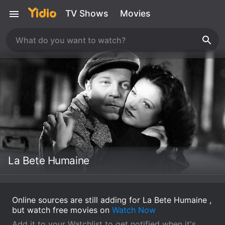
TV Shows
Movies
La Bete Humaine
Online sources are still adding for La Bete Humaine ,
but watch free movies on
Watch Now
Add it to your Watchlist to get notified when it's