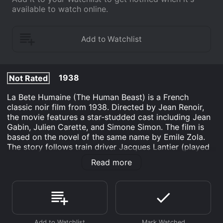
available to watch online.
1938
Not Rated
La Bete Humaine (The Human Beast) is a French
classic noir film from 1938. Directed by Jean Renoir,
the movie features a star-studded cast including Jean
Gabin, Julien Carette, and Simone Simon. The film is
based on the novel of the same name by Emile Zola.
The story follows train driver Jacques Lantier (played
by Jean Gabin), who is haunted by homicidal impulses
Read more
stemming from his childhood trauma. Lantier falls in
love with the beautiful SÃ©verine (played by Simone
Simon), who is unhappily married to his colleague
Roubaud (played by Fernand Ledoux). Their story of
love, passion, and murder unfolds on the train tracks
of rural France.