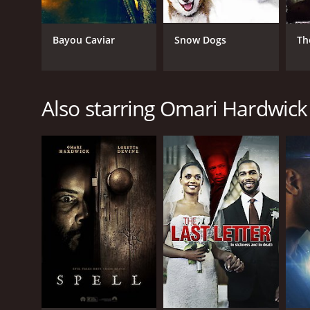
Bayou Caviar
Snow Dogs
Th
Also starring Omari Hardwick