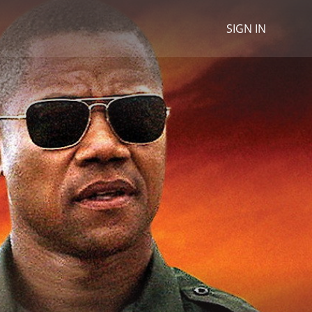
SIGN IN