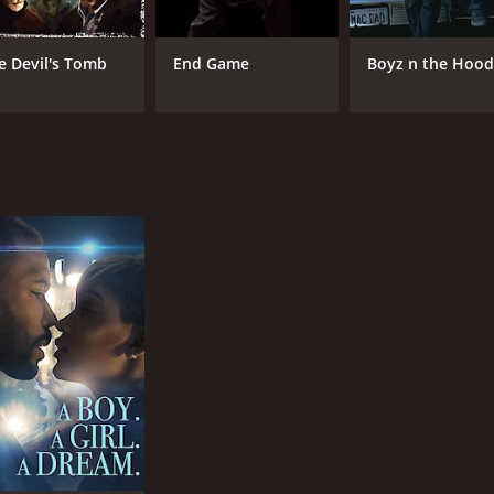
e Devil's Tomb
End Game
Boyz n the Hoo