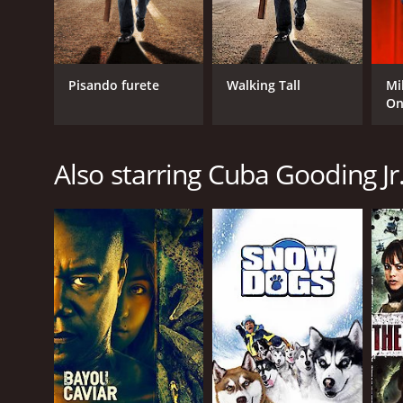
Pisando furete
Walking Tall
Mi
On
Also starring Cuba Gooding Jr