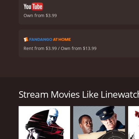
Own from $3.99
Rent from $3.99 / Own from $13.99
Linewatch is a 2008 crime-drama movie starring Cub
Security officer who is forced to confront his own 
agent who is now working on a task force with the st
Stream Movies Like Linewatc
New Mexico town. However, Michael's past comes bac
and his community.
Aided by his partner, Hardwick's Chuy, Michael sets 
where he faces many tough challenges, including 
Evan Ross plays the role of Dixon's stepson, who is 
the complexities and challenges of family dynamics i