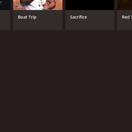
d
Boat Trip
Sacrifice
Red T