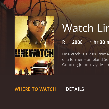
Watch Li
R
2008
1 hr 30 
Linewatch is a 2008 crime
of a former Homeland Secu
Gooding Jr. portrays Mich
left behind his old life 
haunt him when a group of
partner, Hardwick's Chuy, 
the border, where he fac
WHERE TO WATCH
DETAILS
demons.
Evan Ross plays t
character provides an insi
order of the day.
The movi
protect their communitie