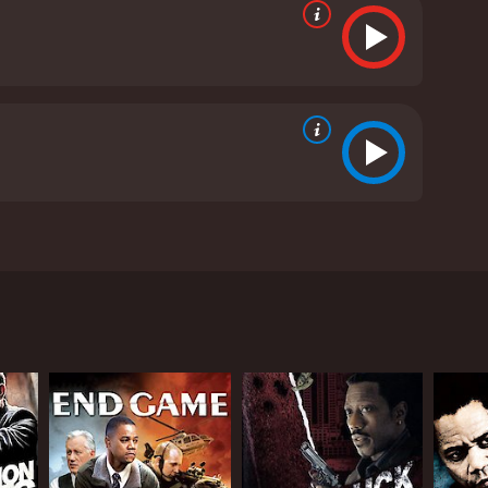
thriller explores the life of a former Homeland
oding Jr. portrays Michael Dixon, a Border Patrol
 now settled with his wife and stepson in a quiet
in the area, threatening the safety of his family
. His investigation leads him beyond the border,
 own inner demons.
s stepfather. His character provides an insight into
e day.