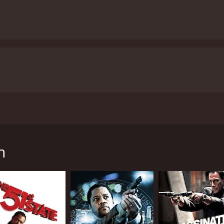
a Gooding Jr., Omari Hardwick, and Evan Ross. This intense 
demons while trying to protect his family and community. Go
ate police department. He has left behind his old life and is
h
k to haunt him when a group of dangerous criminals arrive 
out to uncover the illegal activities of the dangerous cartel
the harsh environment, dangerous cartel members, and his
struggling with his own identity and his relationship with hi
n a town where illegal activities seem to be the order of th