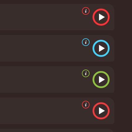
werful portrayal of the impact of illegal activities
vie's themes revolve around loyalty, family, and
 struggles and sacrifices of law enforcement
nt job of conveying the dread and tension of the
aracter's emotional trauma and transformation
 more than just a typical sidekick.
In conclusion,
fe on the border. It is a movie filled with action,
. The film is a must-watch for anyone who enjoys a
of law enforcement on the Mexican border.