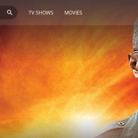
TV SHOWS
MOVIES