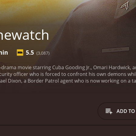
newatch
min
5.5
(3,087)
-drama movie starring Cuba Gooding Jr., Omari Hardwick, and 
rity officer who is forced to confront his own demons whil
ael Dixon, a Border Patrol agent who is now working on a ta
and is now settled with his wife and stepson in a quiet New 
 dangerous criminals arrive in the area, threatening the sa
Michael sets out to uncover the illegal activities of the da
es many tough challenges, including the harsh environment
ADD TO
he role of Dixon's stepson, who is struggling with his own id
ght into the complexities and challenges of family dynamics 
e brings to life the urgent and dangerous work of law enforc
s. The cinematography captures the beautiful, yet treacher