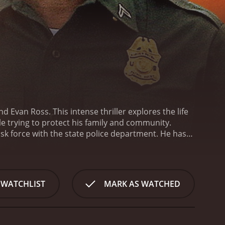
Evan Ross. This intense thriller explores the life
e trying to protect his family and community.
sk force with the state police department. He has
Mexico town. However, Michael's past comes back to
fety of his family and his community.
Aided by his
ngerous cartel. His investigation leads him beyond
, dangerous cartel members, and his own inner
 WATCHLIST
MARK AS WATCHED
entity and his relationship with his stepfather. His
in a town where illegal activities seem to be the
ement officers, who put their lives on the line to
ous, landscapes of the Mexican borderlands. The