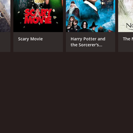
RECTOR
Scary Movie
Harry Potter and
The 
in Bray
the Sorcerer's
Stone
NTIME
r 30 min