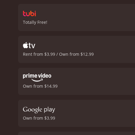
movie's suspenseful soun
and the deadly consequen
redemption. It is filled w
Totally Free!
officers.
The performances 
movie's plot. Gooding Jr.
throughout the film. Hardw
Linewatch is an intense, gr
drama, and suspense that 
Rent from $3.99 / Own from $12.99
good crime drama, especi
Linewatch is a 2008 crime movie with a runtim
who have given it an IMDb
Own from $14.99
Own from $3.99