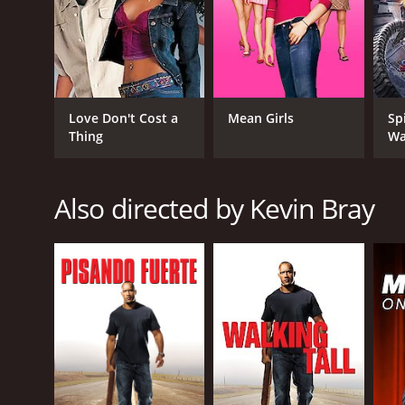
GENRES
Love Don't Cost a
Mean Girls
Sp
Crime
Thing
Wa
Action
Adventure
Drama
Also directed by Kevin Bray
Thriller
RELEASE DATE
2008
LANGUAGE
English