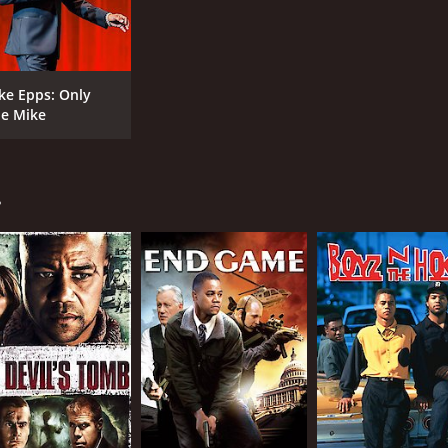
ke Epps: Only
e Mike
.