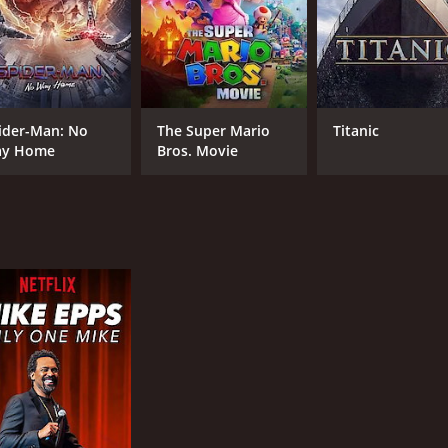
CAST
DI
ider-Man: No
The Super Mario
Titanic
Cuba Gooding Jr.
Kev
y Home
Bros. Movie
Omari Hardwick
Evan Ross
MPAA RATING
RU
R
1 h
IMDB RATING
5.5
(3,087)