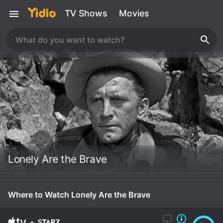
TV Shows
Movies
Lonely Are the Brave
Where to Watch Lonely Are the Brave
+