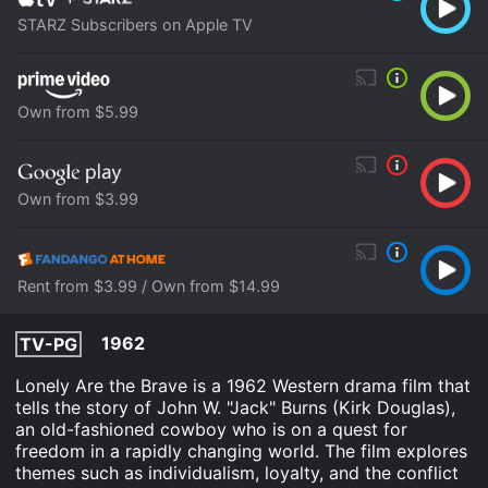
STARZ Subscribers on Apple TV
Own from $5.99
Own from $3.99
Rent from $3.99 / Own from $14.99
1962
TV-PG
Lonely Are the Brave is a 1962 Western drama film that
tells the story of John W. "Jack" Burns (Kirk Douglas),
an old-fashioned cowboy who is on a quest for
freedom in a rapidly changing world. The film explores
themes such as individualism, loyalty, and the conflict