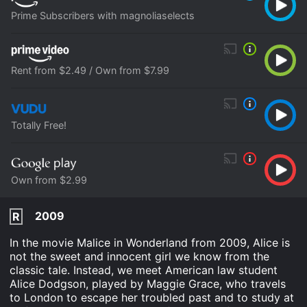
Prime Subscribers with magnoliaselects
Rent from $2.49 / Own from $7.99
Totally Free!
Own from $2.99
2009
R
In the movie Malice in Wonderland from 2009, Alice is
not the sweet and innocent girl we know from the
classic tale. Instead, we meet American law student
Alice Dodgson, played by Maggie Grace, who travels
to London to escape her troubled past and to study at