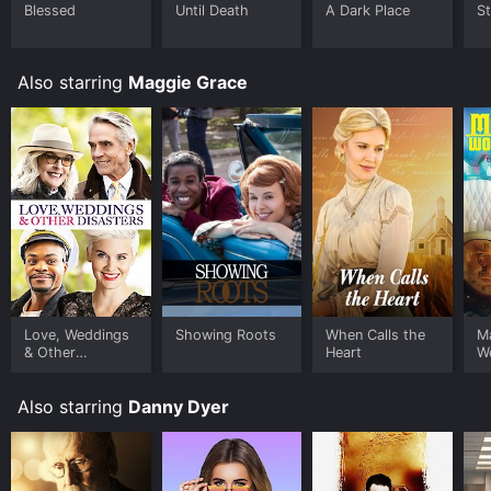
to rent Malice in Wonderland for a limited time or
Blessed
Until Death
A Dark Place
St
purchase the movie and download it to your device.
Also starring
Maggie Grace
Love, Weddings
Showing Roots
When Calls the
Ma
& Other
Heart
W
Disasters
Also starring
Danny Dyer