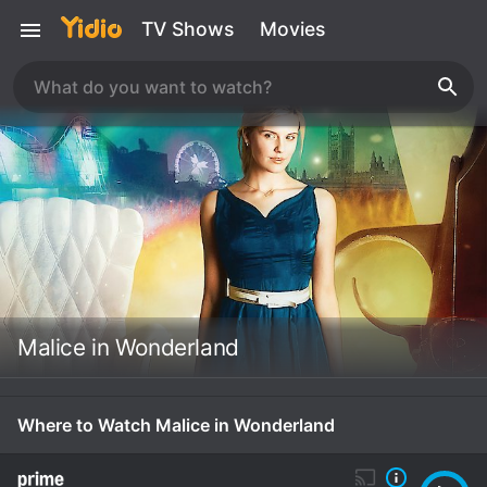
TV Shows
Movies
Malice in Wonderland
Where to Watch Malice in Wonderland