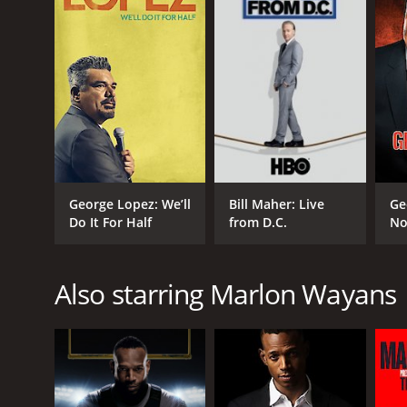
George Lopez: We’ll
Bill Maher: Live
Ge
Do It For Half
from D.C.
No
Also starring Marlon Wayans