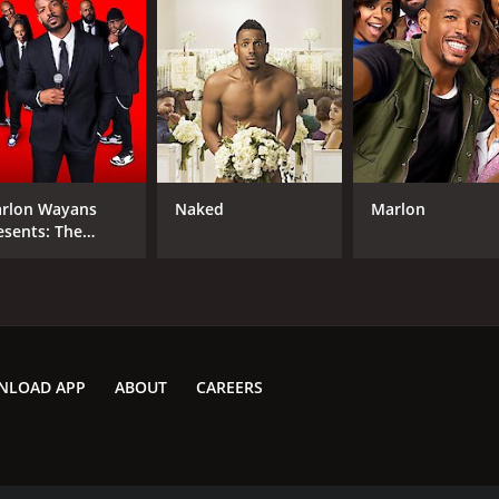
rlon Wayans
Naked
Marlon
esents: The
adliners
NLOAD APP
ABOUT
CAREERS