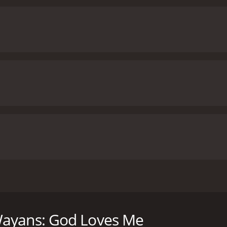
legend Marlon Wayans delivers a hilarious new hourlong spe
t infamous recent events in pop culture: the slap at 2022'
 anecdotes from his own life with stories about his long-tim
Wayans: God Loves Me
Chris Rock in an early stand-up set, to examining the impact