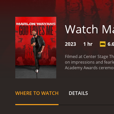
Watch Ma
2023
1 hr
6.
Filmed at Center Stage Th
on impressions and fearle
Academy Awards ceremony. 
stories about his long-ti
Rock in an early stand-up
is a hysterical yet though
WHERE TO WATCH
DETAILS