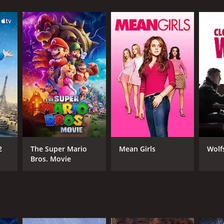
 and redemption.
 from critics and viewers, who have given it an
RECTOR
y Miller
2
The Super Mario
Mean Girls
Wolf
Bros. Movie
NGUAGE
lish