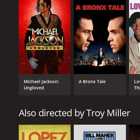
IMDB RATING
6.6
(723)
Michael Jackson:
A Bronx Tale
Lo
Ungloved
Th
Also directed by Troy Miller