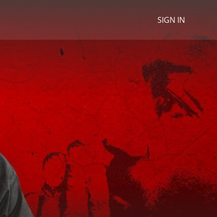
SIGN IN