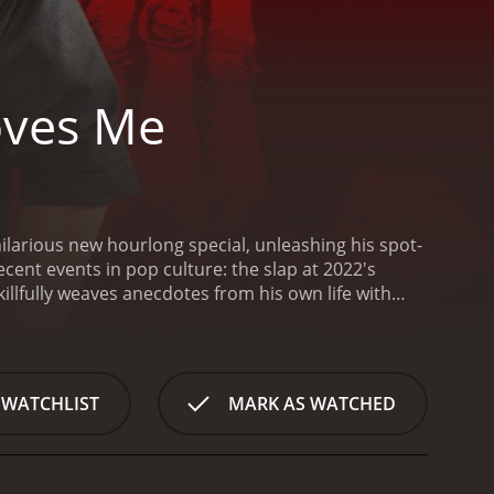
oves Me
ilarious new hourlong special, unleashing his spot-
ent events in pop culture: the slap at 2022's
llfully weaves anecdotes from his own life with
t Smith and getting heckled (and humbled) by Chris
A daring tour-de-force, Marlon Wayans: God Loves Me
ion.
Marlon Wayans: God Loves Me is a 2023
ews from critics and viewers, who have given it an IMDb score of 6.6.
 WATCHLIST
MARK AS WATCHED