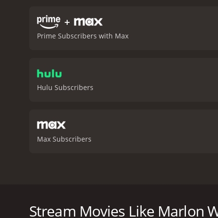
+
Prime Subscribers with Max
Hulu Subscribers
Max Subscribers
Filmed at Center Stage Theater in Atlanta, comedy 
fearless physical comedy to address one of the mos
blunt and boisterous style, Wayans skillfully weaves
Stream Movies Like Marlon 
Pinkett Smith and getting heckled (and humbled) by 