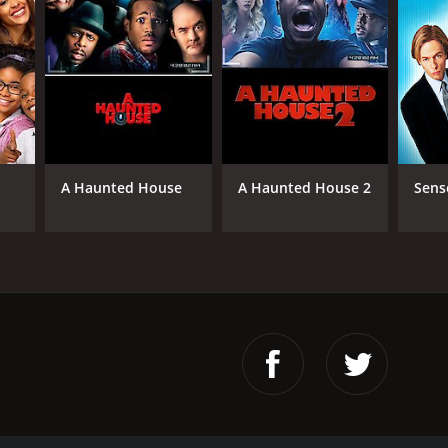
A Haunted House
A Haunted House 2
Sens