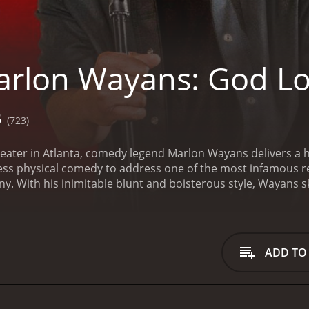
rlon Wayans: God L
6
(723)
eater in Atlanta, comedy legend Marlon Wayans delivers a h
ss physical comedy to address one of the most infamous rec
With his inimitable blunt and boisterous style, Wayans ski
me friends, from divulging his teenage crush on Jada Pinket
 set, to examining the impact of Will Smith"s long career. 
tful exploration of friendship, family, mistakes, and redempt
comedy with a runtime of 1 hour. It has received mostly positive revi
ADD TO