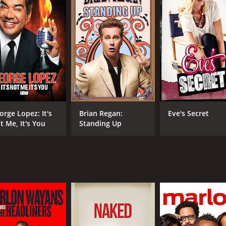
orge Lopez: It's
Brian Regan:
Eve's Secret
t Me, It's You
Standing Up