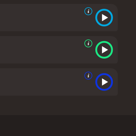
cial, unleashing his spot-on impressions and
s Academy Awards ceremony. With his inimitable
e friends, from divulging his teenage crush on Jada
 of Will Smith"s long career. A daring tour-de-