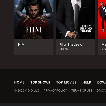
HIM
Fifty Shades of
Ma
Black
Pr
He
HOME
TOP SHOWS
TOP MOVIES
HELP
DOW
© 2026 YIDIO LLC
PRIVACY POLICY
TERMS OF USE
DMCA