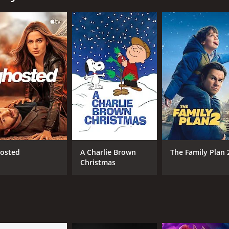
yet thoughtful exploration of friendship, family, mistakes,
 runtime of 1 hour. It has received mostly positive reviews
CAST
DI
Marlon Wayans
Tro
osted
A Charlie Brown
The Family Plan 
Christmas
RUNTIME
LA
1 hr
Eng