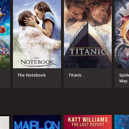
The Notebook
Titanic
Spid
Way