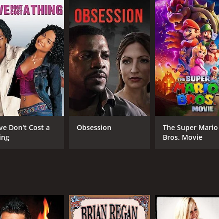
ve Don't Cost a
Obsession
The Super Mario
ing
Bros. Movie