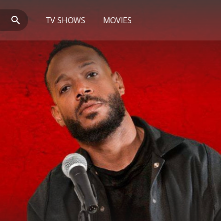
TV SHOWS
MOVIES