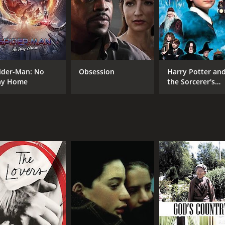
CAST
DI
Miou-Miou
Lou
Michel Piccoli
ider-Man: No
Obsession
Harry Potter an
Michel Duchaussoy
y Home
the Sorcerer's
Stone
MPAA RATING
RU
R
1 h
IMDB RATING
7.2
(3,445)