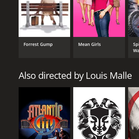
French history and society.
GENRES
Comedy
Drama
Forrest Gump
Mean Girls
Sp
Wa
RELEASE DATE
Also directed by Louis Malle
1990
LANGUAGE
English