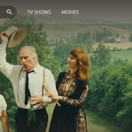
TV SHOWS
MOVIES