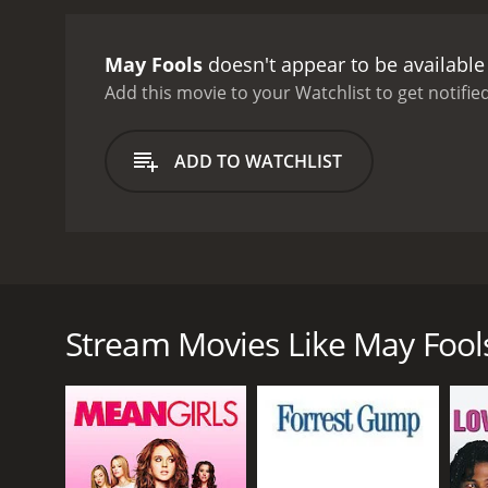
presence adds to the famil
arriving in their Sunday b
May Fools
doesn't appear to be available
familyâs excesses.
As the 
archaic attitudes towards
Add this movie to your Watchlist to get notified
a scandal amongst the co
together in a way they ne
ADD TO WATCHLIST
repair the damage that h
emotional issues. Set agai
moment in their history. T
Vieuzac familyâs experie
of both intimacy and deta
May Fools is a 1990 French film directed by Louis Ma
framing and sophisticated
tells the story of a wealthy family who gather at th
French pop songs from the
narration from Milou, the rebellious daughter of th
Malle, who is known for h
Stream Movies Like May Fool
and is still passionately committed to the revolutio
filmâs powerful perform
events, which marked a turning point in French soci
history and society.
Upon arriving at the estate, Milou is reunited with 
present. The familyâs political and social status qu
As the family prepares for Mme. Vieuzacâs birthday