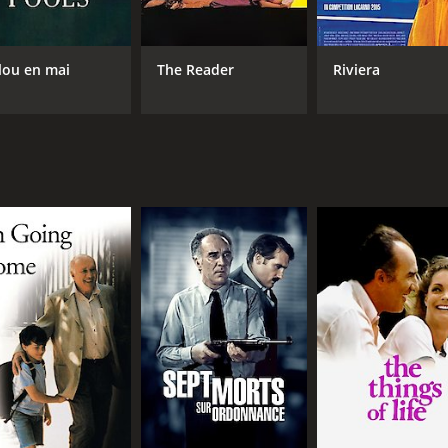
lou en mai
The Reader
Riviera