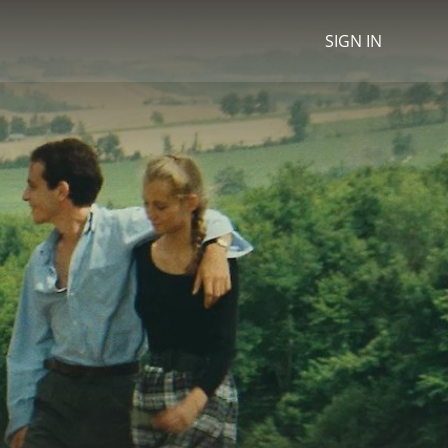
SIGN IN