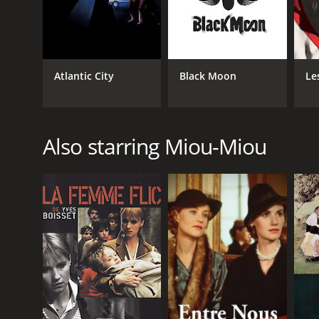
Atlantic City
Black Moon
Le
Also starring Miou-Miou