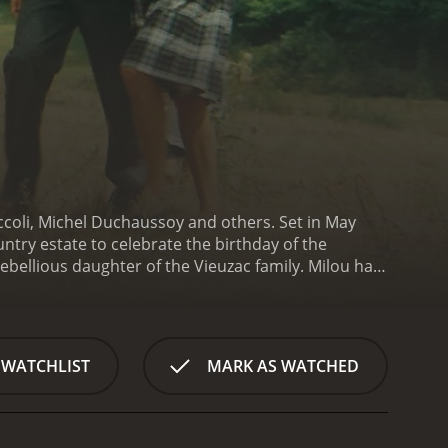
iccoli, Michel Duchaussoy and others. Set in May
ountry estate to celebrate the birthday of the
ebellious daughter of the Vieuzac family. Milou has
 is still passionately committed to the
es the turmoil of the May 1968 events, which
lou is reunited with her family members. Her
nt. The familyâs political and social status quo is
 WATCHLIST
MARK AS WATCHED
orefront.
As the family prepares for Mme. Vieuzacâs
re not as stable as they seem, and both the
an, is secretly treating a cow with foot-and-mouth
, a former actress, has a mysterious past, and her