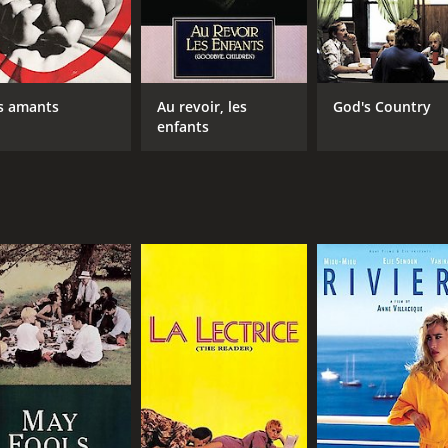
s amants
Au revoir, les
God's Country
enfants