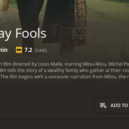
y Fools
min
7.2
(3,445)
h film directed by Louis Malle, starring Miou-Miou, Michel P
film tells the story of a wealthy family who gather at their c
The film begins with a voiceover narration from Milou, the r
ris, where she has been involved in the student protests and
he time. As she drives towards the family estate, she describ
 French society and culture.
Upon arriving at the estate, Mi
istress, her eccentric aunt, and her two brothers are all prese
ADD TO
strict class distinctions and oppressive gender roles at the f
ions rise and secrets are revealed. The familyâs finances a
s have hidden agendas. Milouâs brother, who is a veterinari
o ruin the familyâs reputation and finances. Milouâs aunt