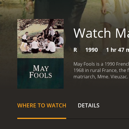
Watch Ma
R
1990
1 hr 47 
May Fools is a 1990 Frenc
1968 in rural France, the 
matriarch, Mme. Vieuzac. 
recently returned from Pa
revolutionary ideals of t
marked a turning point in
conservative father, his m
WHERE TO WATCH
DETAILS
quickly established, with 
birthday celebration, tens
patriarch and his mistres
disease, which threatens t