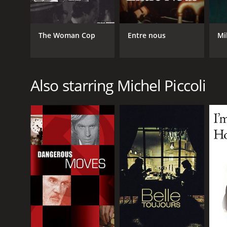
The Woman Cop
Entre nous
Mi
Also starring Michel Piccoli