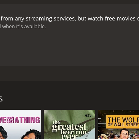
yâs sense of unease.
Despite the familyâs turmoil, the bi
est. A group of local peasants, who have also been invited t
 from any streaming services, but watch free movies
night progresses, the family dynamics become increasingly s
 women and social justice. Meanwhile, her aunt reveals that
 when it's available.
nservative family members.
As the evening draws to a close
ver anticipated. In the aftermath, the family must confront
as been done.
May Fools is a complex and multi-layered film t
nst the backdrop of the May 1968 events, the film presents a
he filmâs themes of class, gender, family dynamics and pol
nces and relationships.
Throughout the film, Malle employs a 
chment. The voiceover narration by Milou provides a person
lle, starring Miou-Miou, Michel Piccoli, Michel Duchaussoy a
 camera work convey a sense of understated elegance and di
eir country estate to celebrate the birthday of the matriarch
 1960s, adds to the nostalgic atmosphere of the film.
Overa
e Vieuzac family. Milou has recently returned from Paris, w
is documentaries and feature films that explore the complex
s
nary ideals of the time. As she drives towards the family est
ances and intricate storytelling make it a thoughtful and e
ety and culture.
her family members. Her conservative father, his mistress, h
o is quickly established, with strict class distinctions and op
 celebration, tensions rise and secrets are revealed. The fam