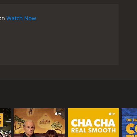
rthday celebrations begin as planned, with the guests
o the celebration, provide a contrast to the wealthy
 on
Watch Now
trained. Milou clashes with her father over his
 she has fallen in love with a younger man, causing
, an unexpected event occurs that brings the family
 their innermost secrets and desires and work to
hat explores a range of social, political and
 portrait of a French family and society at a crucial
itical upheaval are explored through the lens of the
variety of cinematic techniques to create a sense
al perspective on the events, while the elegant
nd others. Set in May 1968 in rural France, the film
stance. The filmâs soundtrack, which features
, Mme. Vieuzac. The film begins with a voiceover
ll, May Fools is a significant film from the late Louis
here she has been involved in the student protests
ities of human relationships and society. The
ate, she describes the turmoil of the May 1968
ngaging examination of a pivotal moment in French
er eccentric aunt, and her two brothers are all
pressive gender roles at the forefront.
ilyâs finances are not as stable as they seem, and