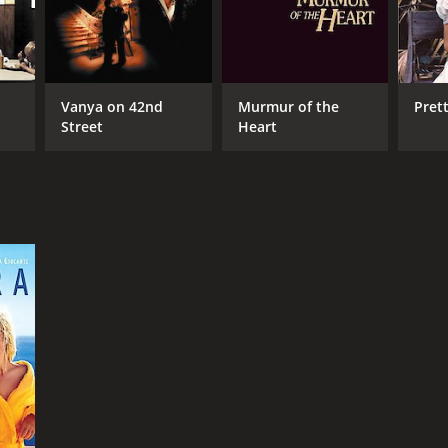
Vanya on 42nd
Murmur of the
Pret
Street
Heart