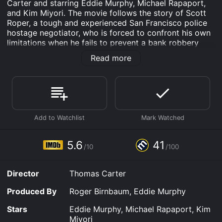
Carter and starring Eddie Murphy, Michael Rapaport,
and Kim Miyori. The movie follows the story of Scott
Roper, a tough and experienced San Francisco police
hostage negotiator, who is forced to confront his own
limitations when he fails to prevent a bank robbery
that led to a brutal murder.
Read more
The film begins with a tense standoff between Roper
and a suicidal man on the edge of a skyscraper.
Despite Roper's best efforts, he is unable to save the
man, and the tragedy haunts him throughout the
movie. Roper is then assigned to train new negotiators
and quickly becomes a mentor to his brightest recruit,
Kevin McCall.
5.6
41
As Roper and McCall work on different cases, they
/10
/100
develop a close working relationship, but things take a
turn when one of their cases leads to a bank robbery.
Director
Thomas Carter
The robbery turns violent, and Roper and McCall find
themselves in a dangerous situation that quickly spirals
Produced By
Roger Birnbaum, Eddie Murphy
out of control. The robbers, led by a ruthless
mastermind named Michael Korda, take a female
Stars
Eddie Murphy, Michael Rapaport, Kim
hostage and demand safe passage out of San
Miyori