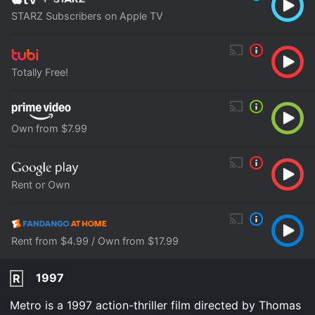
STARZ Subscribers on Apple TV
Totally Free!
Own from $7.99
Rent or Own
Rent from $4.99 / Own from $17.99
1997
R
Metro is a 1997 action-thriller film directed by Thomas