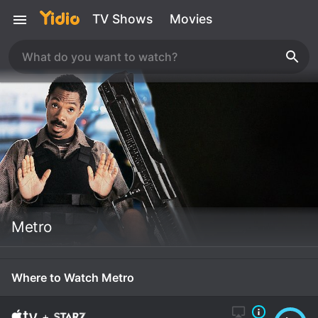
TV Shows
Movies
Metro
Where to Watch Metro
+