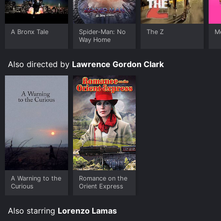
A Bronx Tale
Spider-Man: No
The Z
Me
Way Home
Also directed by
Lawrence Gordon Clark
A Warning to the
Romance on the
Curious
Orient Express
Also starring
Lorenzo Lamas