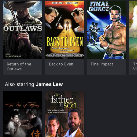
Return of the
Back to Even
Final Impact
T
Outlaws
Vi
Also starring
James Lew