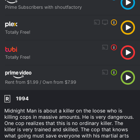
Prime Subscribers with shoutfactory
Totally Free!
Totally Free!
Rent from $1.99 / Own from $7.99
1994
R
Midnight Man is about a killer on the loose who is
killing cops in massive amounts. He is very dangerous.
One cop realizes that this is no ordinary killer. The
killer is very trained and skilled. The cop that knows
what going must save everyone with his martial arts