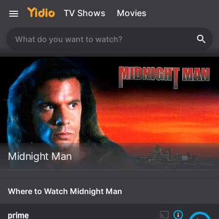
TV Shows
Movies
Midnight Man
Where to Watch Midnight Man