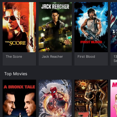
The Score
Jack Reacher
First Blood
1
Se
o
Top Movies