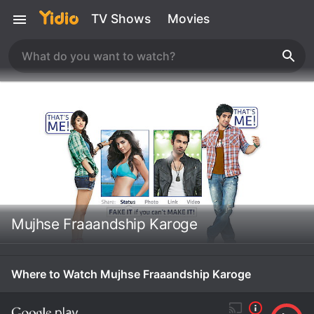
TV Shows
Movies
Mujhse Fraaandship Karoge
Where to Watch Mujhse Fraaandship Karoge