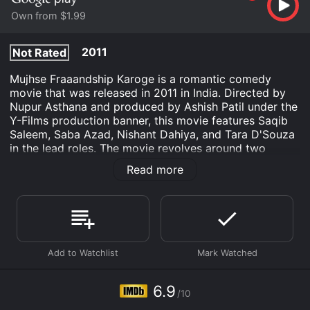
Own from $1.99
2011
Not Rated
Mujhse Fraaandship Karoge is a romantic comedy
movie that was released in 2011 in India. Directed by
Nupur Asthana and produced by Ashish Patil under the
Y-Films production banner, this movie features Saqib
Saleem, Saba Azad, Nishant Dahiya, and Tara D'Souza
in the lead roles. The movie revolves around two
Mumbai youngsters, Vishal Bhatt (Saqib Saleem) and
Read more
Preity Sen (Saba Azad), who meet each other on a
social networking website called 'Fraandship'. They
become best friends before realizing that they have
fallen in love with each other. But both of them are shy
to express their feelings directly. So, they decide to
create fake social media profiles of their respective
friends, 'Malvika Kelkar' (Tara D'Souza) and 'Arya
Khanna' (Nishant Dahiya), and start chatting with each
other. However, things take a different turn when the
6.9
/10
truth behind the fake profiles gets revealed, leading to