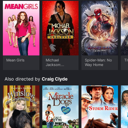
Mean Girls
Michael
Spider-Man: No
Ti
Jackson:
Way Home
Ungloved
Also directed by
Craig Clyde