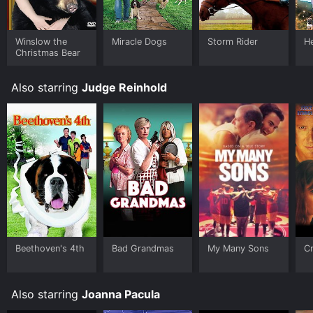
Winslow the
Miracle Dogs
Storm Rider
H
Christmas Bear
Also starring
Judge Reinhold
Beethoven's 4th
Bad Grandmas
My Many Sons
Cr
Also starring
Joanna Pacula