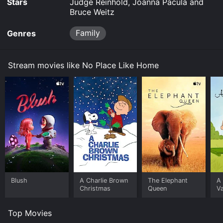
Stars
Judge Reinhold, Joanna Pacula and
and stream, download on demand at online. Some
Bruce Weitz
platforms allow you to rent No Place Like Home for a
limited time or purchase the movie and download it to
Family
Genres
your device.
Stream movies like No Place Like Home
Blush
A Charlie Brown
The Elephant
A 
Christmas
Queen
Va
Top Movies