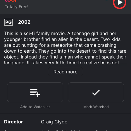
Totally Free!
2002
PG
This is a sci-fi family movie. A teenage girl and her
younger brother find an alien in the desert. Two kids
are out hunting for a meteorite that came crashing
down to earth. They go into the desert to find this rare
object. Instead they find a man who cannot speak their
language. It takes very little time to realize he is not
human.
Read more
These two realize this man is an alien. He needs to go
home before the day is up or he will die on this planet.
They want to help him, but their quest is complicated
by a deputy who wants to arrest him instead.
No Place Like Home is an Family movie that was
released in 2002 and has a run time of 1 hr 25 min.
Director
Craig Clyde
Where do I stream No Place Like Home online? No
Place Like Home is available to watch free on Tubi TV