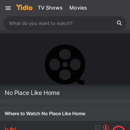
TV Shows
Movies
No Place Like Home
Where to Watch No Place Like Home