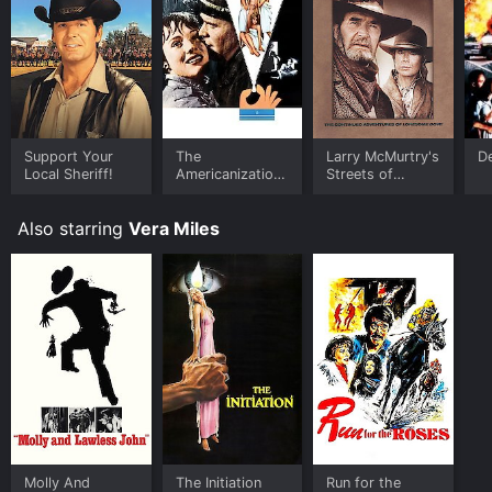
Support Your
The
Larry McMurtry's
De
Local Sheriff!
Americanization
Streets of
of Emily
Laredo
Also starring
Vera Miles
Molly And
The Initiation
Run for the