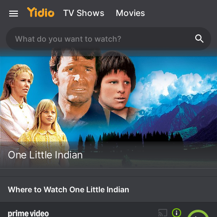
TV Shows
Movies
One Little Indian
Where to Watch One Little Indian