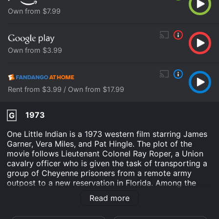
Own from $7.99
Own from $3.99
Rent from $3.99 / Own from $17.99
1973
G
One Little Indian is a 1973 western film starring James
Garner, Vera Miles, and Pat Hingle. The plot of the
movie follows Lieutenant Colonel Ray Roper, a Union
cavalry officer who is given the task of transporting a
group of Cheyenne prisoners from a remote army
outpost to a new reservation in Florida. Among the
prisoners is a young boy named Mark, who Roper soon
Read more
discovers is not actually Cheyenne, but rather the son
of a white settler who was kidnapped and raised by