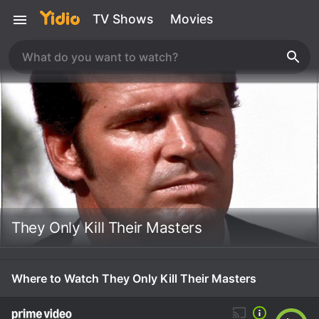
TV Shows
Movies
They Only Kill Their Masters
Where to Watch They Only Kill Their Masters