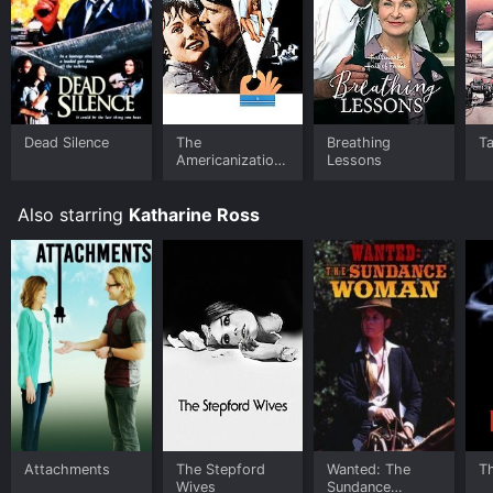
Dead Silence
The
Breathing
T
Americanization
Lessons
of Emily
Also starring
Katharine Ross
Attachments
The Stepford
Wanted: The
T
Wives
Sundance