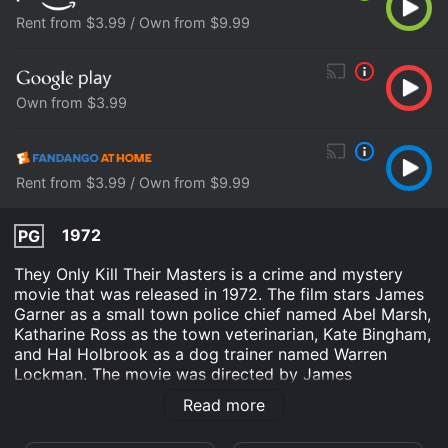
Rent from $3.99 / Own from $9.99
Own from $3.99
Rent from $3.99 / Own from $9.99
1972
PG
They Only Kill Their Masters is a crime and mystery
movie that was released in 1972. The film stars James
Garner as a small town police chief named Abel Marsh,
Katharine Ross as the town veterinarian, Kate Bingham,
and Hal Holbrook as a dog trainer named Warren
Lockman. The movie was directed by James
Goldstone and written by Lane Slate.
Read more
The movie revolves around the mysterious death of a