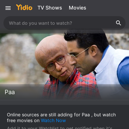
TV Shows
Movies
Paa
Online sources are still adding for Paa , but watch
free movies on
Watch Now
Add it to your Watchlist to get notified when it's