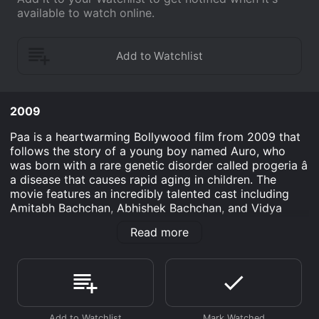
available to watch online.
2009
Paa is a heartwarming Bollywood film from 2009 that
follows the story of a young boy named Auro, who
was born with a rare genetic disorder called progeria â
a disease that causes rapid aging in children. The
movie features an incredibly talented cast including
Amitabh Bachchan, Abhishek Bachchan, and Vidya
Balan, as they navigate the challenges and joys in
Read more
Auro's life.
The story begins with Auro, played by Amitabh
Bachchan, who is a witty and intelligent 12-year-old
boy with a sharp tongue and a passion for science.
Despite his condition, Auro lives a happy and fulfilling