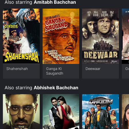
the people we love.
Also starring
Amitabh Bachchan
Shahenshah
Ganga Ki
Deewaar
G
Saugandh
Also starring
Abhishek Bachchan