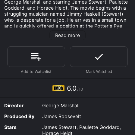
George Marshall and starring James Stewart, Paulette
Goddard, and Horace Heidt. The movie begins with a
struggling musician named Jimmy Haskell (Stewart)
who is desperate for a job. He arrives in a small town
and is quickly offered a position at the Potter's Pye
radio station. However, when Jimmy realizes the
Read more
station doesn't pay its employees, he leaves
immediately. While walking away from the station, he
meets Molly McCorkle (Goddard), a feisty Irish girl
who is determined to help her father, who owns a
music shop, by getting his music played on the radio.
Molly's father, who is a traditional Irish musician, is
skeptical of the modern music being played on the
radio, but Molly encourages him to embrace the new
6.0
/10
style. This leads to an unlikely partnership between
Molly, her father, and Jimmy as they work together to
try and get the Potter's Pye radio station to play more
Director
George Marshall
traditional Irish music.
Produced By
James Roosevelt
Their efforts are initially unsuccessful, but they
eventually catch the attention of Horace Heidt, a
Stars
James Stewart, Paulette Goddard,
famous bandleader who is visiting the town. Heidt is
Horace Heidt