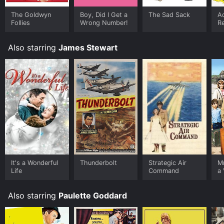
The Goldwyn
Boy, Did I Get a
The Sad Sack
A
Follies
Wrong Number!
R
Also starring
James Stewart
It's a Wonderful
Thunderbolt
Strategic Air
M
Life
Command
a 
Also starring
Paulette Goddard