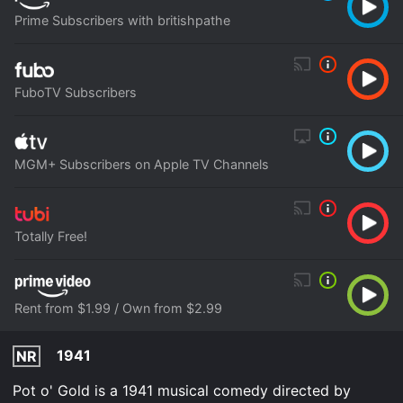
Prime Subscribers with britishpathe
FuboTV Subscribers
MGM+ Subscribers on Apple TV Channels
Totally Free!
Rent from $1.99 / Own from $2.99
1941
NR
Pot o' Gold is a 1941 musical comedy directed by