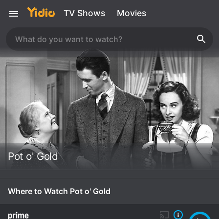
TV Shows
Movies
Pot o' Gold
Where to Watch Pot o' Gold