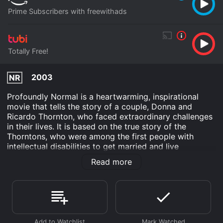
Prime Subscribers with freewithads
Totally Free!
2003
NR
Profoundly Normal is a heartwarming, inspirational
movie that tells the story of a couple, Donna and
Ricardo Thornton, who faced extraordinary challenges
in their lives. It is based on the true story of the
Thorntons, who were among the first people with
intellectual disabilities to get married and live
independently. Donna (played by Kirstie Alley) is a
Read more
young woman with intellectual disabilities who was
taken away from her mother at a young age and raised
in a state institution. There, she met Ricardo (Delroy
Lindo), a man with a similar disability, and they fell in
love. But their love was not accepted by the institution,
and they were separated. Donna was sent to a