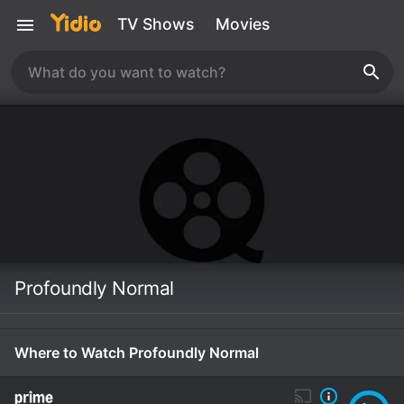
TV Shows
Movies
Profoundly Normal
Where to Watch Profoundly Normal