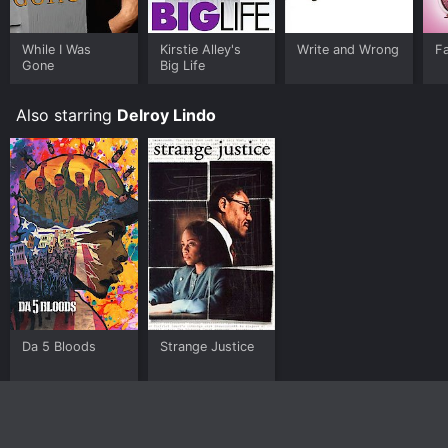
While I Was
Kirstie Alley's
Write and Wrong
Fa
Gone
Big Life
Also starring
Delroy Lindo
Da 5 Bloods
Strange Justice