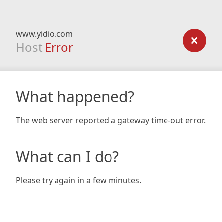
www.yidio.com
Host
Error
What happened?
The web server reported a gateway time-out error.
What can I do?
Please try again in a few minutes.