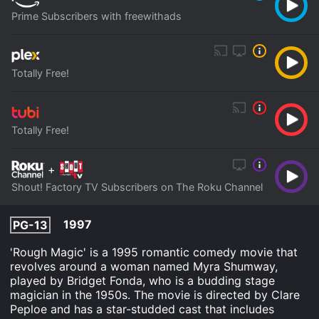
Prime Subscribers with freewithads
Totally Free!
Totally Free!
+
Shout! Factory TV Subscribers on The Roku Channel
1997
PG-13
'Rough Magic' is a 1995 romantic comedy movie that
revolves around a woman named Myra Shumway,
played by Bridget Fonda, who is a budding stage
magician in the 1950s. The movie is directed by Clare
Peploe and has a star-studded cast that includes