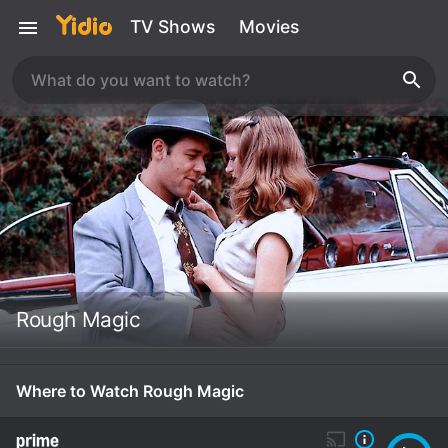
TV Shows
Movies
Rough Magic
Where to Watch Rough Magic