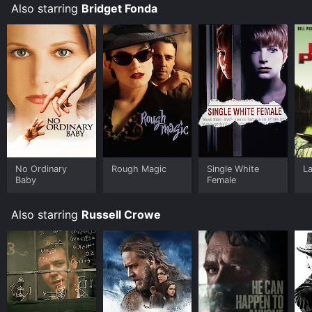
Also starring
Bridget Fonda
No Ordinary
Rough Magic
Single White
La
Baby
Female
Also starring
Russell Crowe