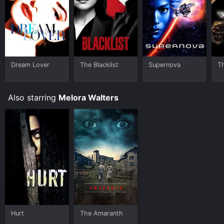
assured. If you're looking for a smart and funny movie
about sex and relationships, Speaking of Sex is
definitely worth checking out.
Speaking Of Sex is an Comedy Romance movie that
was released in 2003 and has a run time of 1 hr 36
min. It has received moderate reviews from critics and
Dream Lover
The Blacklist
Supernova
T
viewers, who have given it an IMDb score of 5.6.
Where do I stream Speaking Of Sex online? Speaking
Also starring
Melora Walters
Of Sex is available to watch and stream, download,
buy on demand at Apple TV Channels, Google Play,
Fandango at Home online. Some platforms allow you
to rent Speaking Of Sex for a limited time or purchase
the movie and download it to your device.
Hurt
The Amaranth