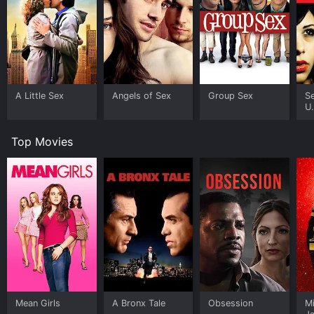
in which society stigmatizes and commodifies human
desire.
Despite its heavy subject matter, Speaking of Sex is a
surprisingly light and funny movie. The cast is superb,
with James Spader delivering a typically fine
performance as the tortured Dr. Klink. Melora Walters
A Little Sex
Angels of Sex
Group Sex
S
shines as his long-suffering wife, and Jay Mohr brings
U.
a zany energy to the film as the eccentric Dan. The
supporting cast is also excellent, with excellent turns
Top Movies
by Catherine O'Hara, Megan Mullally, and Bill Murray in
a hilarious cameo as a sleazy journalist.
The script, by screenwriter Gary Tieche, is sharp and
witty, with plenty of laugh-out-loud moments and
thoughtful insights into the nature of human
relationships. The movie's message is one of
acceptance and tolerance, urging viewers not to judge
or shame others for their sexual desires or behaviours.
At the same time, it also acknowledges the darker side
of sex, including addiction, shame, and abuse.
Mean Girls
A Bronx Tale
Obsession
M
What sets Speaking of Sex apart from other films