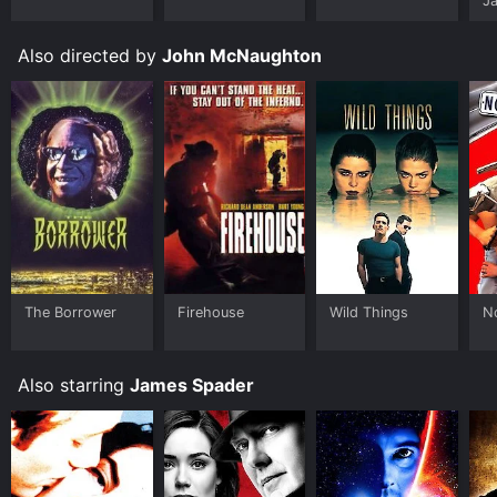
J
about sex and relationships is its unique tone. It is at
U
once irreverent and heartfelt, silly and serious. There
are moments of slapstick comedy and moments of
Also directed by
John McNaughton
poignant drama, all blended together in a way that
feels both natural and satisfying. The film's soundtrack,
which features eclectic songs by the likes of Tom
Waits, Elvis Costello, and Nina Simone, also adds to its
quirky charm.
In terms of pacing, Speaking of Sex never feels slow or
dull. The plot moves along at a brisk pace, with plenty
of twists and turns to keep the audience engaged. The
movie's themes are explored in a nuanced and
responsible way, with the characters' struggles and
The Borrower
Firehouse
Wild Things
No
triumphs feeling authentic and relatable.
In conclusion, Speaking of Sex is a memorable and
entertaining film that deserves more attention than it
Also starring
James Spader
received upon its initial release. It is funny, thoughtful,
and provocative, and it has a lot to say about the
messy, complicated, and ultimately rewarding world of
human sexuality. The performances are excellent, the
script is clever, and the direction is confident and