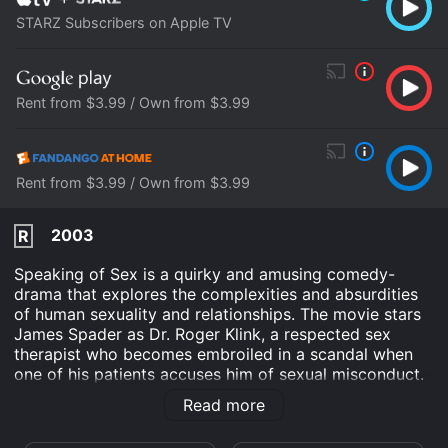
STARZ Subscribers on Apple TV
Rent from $3.99 / Own from $3.99
Rent from $3.99 / Own from $3.99
2003
R
Speaking of Sex is a quirky and amusing comedy-
drama that explores the complexities and absurdities
of human sexuality and relationships. The movie stars
James Spader as Dr. Roger Klink, a respected sex
therapist who becomes embroiled in a scandal when
one of his patients accuses him of sexual misconduct.
Melora Walters plays his wife, Emily, a struggling
Read more
novelist who is frustrated with her husband's
obsession with sex, and Jay Mohr is their best friend,