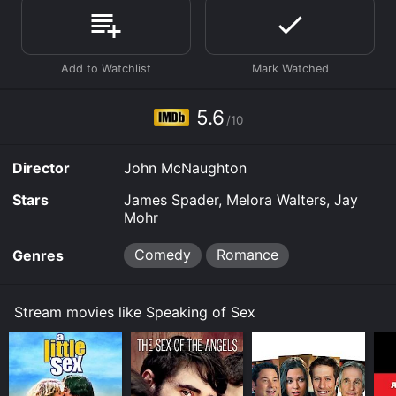
Dan, a man with a dark secret of his own.
The film opens with a hilarious montage of eccentric
patients visiting Dr. Klink's office, each one with a
bizarre sexual problem that the good doctor solves
with his usual mixture of compassion and clinical
detachment. However, things take a dark turn when
5.6
/10
one patient, a frustrated and neurotic woman named
Felicity, accuses Klink of molesting her during a
therapy session. Klink is horrified and denies the
Director
John McNaughton
accusation, but soon finds himself caught up in a
media circus, with reporters camped outside his office
Stars
James Spader, Melora Walters, Jay
and his reputation in tatters.
Mohr
While Klink tries to clear his name and salvage his
Comedy
Romance
Genres
career, Emily begins to struggle with her own issues.
She is jealous of her husband's female patients and
resentful of his preoccupation with sex. She also
Stream movies like Speaking of Sex
harbours a secret crush on Dan, who is secretly
battling his own addiction to pornography. As the
three friends try to support each other through their
various crises, they find themselves facing some tough
truths about their relationships, sexuality, and the ways