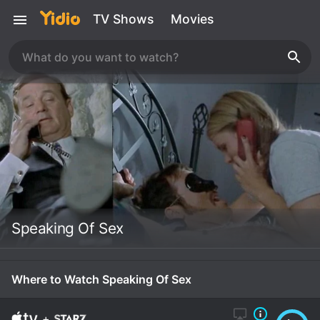
TV Shows
Movies
Speaking Of Sex
Where to Watch Speaking Of Sex
+