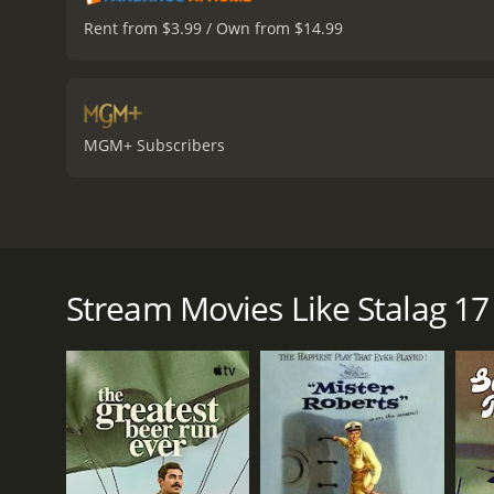
Rent from $3.99 / Own from $14.99
MGM+ Subscribers
Stalag 17, directed by Billy Wilder, is a classic wa
alike. The film stars William Holden, Don Taylor, a
war in Germany, specifically in Stalag 17. The men a
Stream Movies Like Stalag 17
escape captivity. They pass their time in the pris
The plot thickens when it becomes clear that there
men begin to turn on each other, each one accusin
prisoners arrives, led by Lieutenant Dunbar (Don Ta
William Holden plays the role of Sergeant J.J. Sefton
willing to do anything to make a profit, even if it m
abilities to survive.