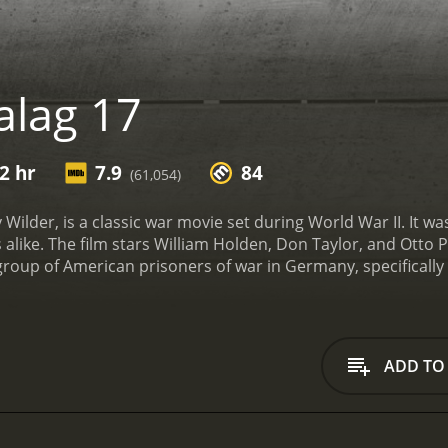
alag 17
2 hr
7.9
84
(61,054)
ly Wilder, is a classic war movie set during World War II. It
s alike. The film stars William Holden, Don Taylor, and Otto
 group of American prisoners of war in Germany, specifically
 personalities and backgrounds, but they all share one goal: 
ards, scheming, and trying to outsmart the Germans.
The pl
 tipping off the Germans about their escape plans. Suspici
 their cellmate of being the traitor. The situation become
ADD TO
 Lieutenant Dunbar (Don Taylor), who immediately clashes wi
on, a cynical and self-centered prisoner who seems to have it 
o make a profit, even if it means betraying his fellow prisone
 abilities to survive.
The film explores the themes of loyalty