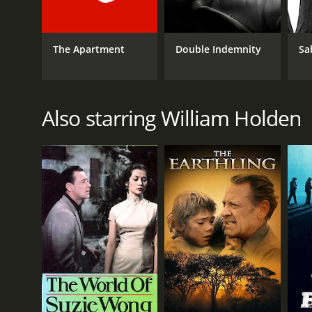
IMDB RATING
7.9
(61,054)
The Apartment
Double Indemnity
Sa
Also starring William Holden