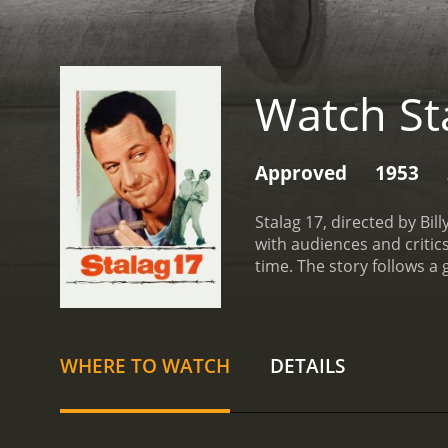
Watch St
Approved
1953
Stalag 17, directed by Bil
with audiences and critic
time. The story follows a
characters, with different
prison camp by playing c
spy among the prisoners,
other, each one accusing
WHERE TO WATCH
DETAILS
prisoners arrives, led by
role of Sergeant J.J. Seft
is willing to do anything t
he remains confident in his