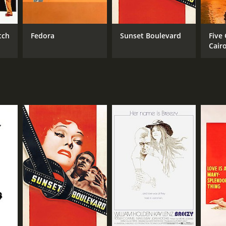
tch
Fedora
Sunset Boulevard
Five
Cair