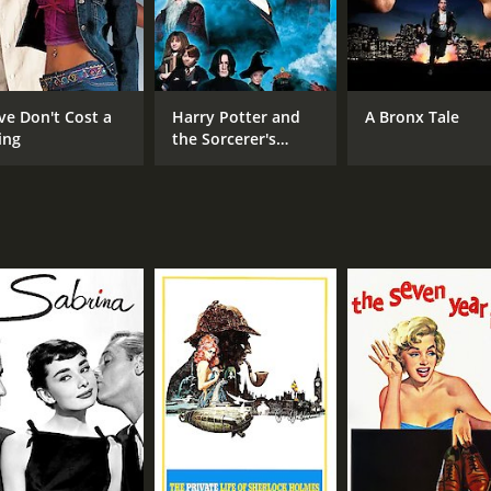
ve Don't Cost a
Harry Potter and
A Bronx Tale
ing
the Sorcerer's
Stone
CAST
DI
William Holden
Bill
Don Taylor
Otto Preminger
MPAA RATING
RU
Approved
2 h