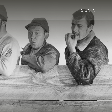
SIGN IN