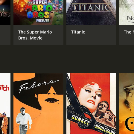
The Super Mario
Titanic
The 
Bros. Movie
RECTOR
y Wilder
NTIME
r