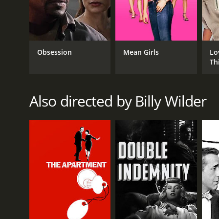
MetaScore of 84.
Obsession
Mean Girls
Lo
Th
Also directed by Billy Wilder
GENRES
Comedy
Drama
War
RELEASE DATE
1953