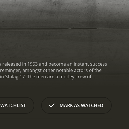
 was released in 1953 and become an instant success
 Preminger, amongst other notable actors of the
 in Stalag 17. The men are a motley crew of
to escape captivity. They pass their time in the
ot thickens when it becomes clear that there is a
ons mount, and the men begin to turn on each
s even more complicated when a group of new
 WATCHLIST
MARK AS WATCHED
th the rest of the group.
William Holden plays the
all figured out. Sefton is a black market trader who
rs. He is a loner, disliked by the rest of the men, but
, betrayal, and survival in wartime. The tension