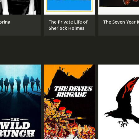
METASCORE
84
brina
The Private Life of
The Seven Year I
Sherlock Holmes