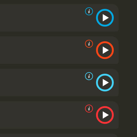
caught. The characters are well-drawn and complex,
ing humor with the seriousness of the war.
One of
 and boisterous prisoner with a heart of gold. He
 comes through in later scenes.
The film also
hy. The prison camp is depicted as a claustrophobic
ound to great effect as well, with haunting music
rable war movie that stands the test of time. Its
lend of humor and drama make it an unforgettable
ng critical acclaim and cementing its place as a
his portrayal of Sergeant J.J. Sefton, cementing the
-drawn characters and its masterful blend of drama
ilm that will appeal to anyone who appreciates
It has received mostly positive
ven it an IMDb score of 7.9 and a MetaScore of 84.