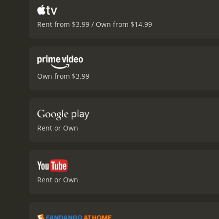
Rent from $3.99 / Own from $14.99
Own from $3.99
Rent or Own
Rent or Own