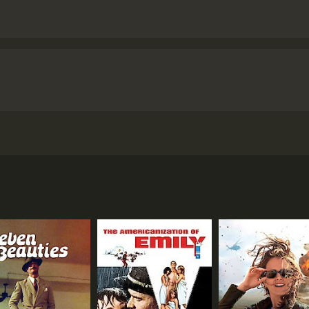
r movie set during World War II. It was released in 1953 and 
nd Otto Preminger, amongst other notable actors of the time
re a motley crew of characters, with different personalities
on camp by playing cards, scheming, and trying to outsmart 
 is a spy among the prisoners, tipping off the Germans abou
g their cellmate of being the traitor. The situation becom
ylor), who immediately clashes with the rest of the group.
, a cynical and self-centered prisoner who seems to have it a
eans betraying his fellow prisoners. He is a loner, disliked b