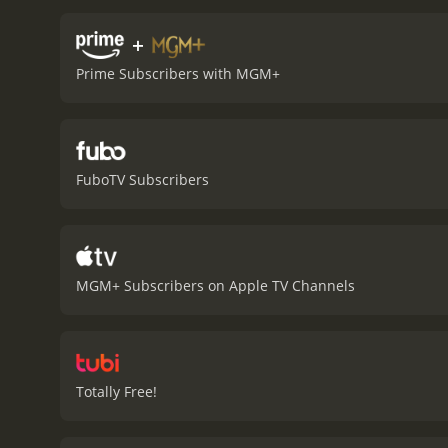
builds as the men try to 
each with their own motiv
+
the standout performances
Prime Subscribers with MGM+
provides many of the laugh
features a striking visua
and oppressive environmen
and sound effects that he
themes and characters ar
FuboTV Subscribers
cinematic experience. The 
classic of the genre.
In 19
film's place in cinematic
and humor.
Stalag 17 is a
memorable characters and
MGM+ Subscribers on Apple TV Channels
Totally Free!