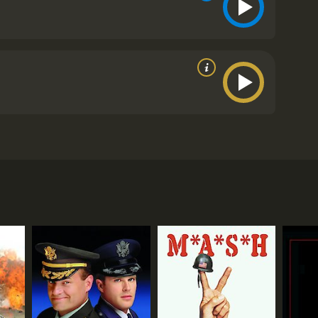
become an instant success with audiences and critics
. The story follows a group of American prisoners of
 and backgrounds, but they all share one goal: to
the Germans.
t their escape plans. Suspicions mount, and the
es even more complicated when a group of new
ll figured out. Sefton is a black market trader who is
y the rest of the men, but he remains confident in his