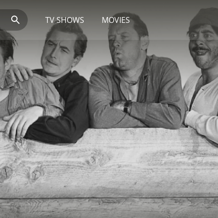
TV SHOWS
MOVIES