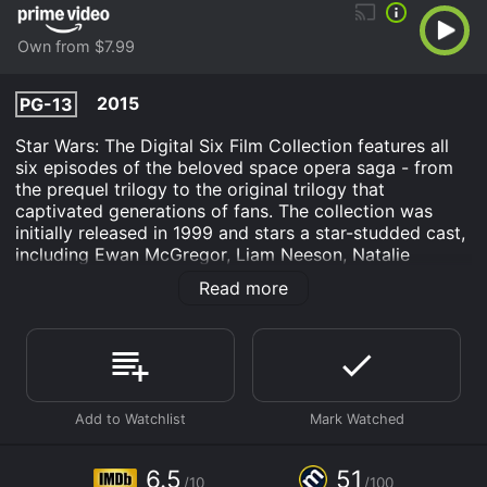
Own from $7.99
2015
PG-13
Star Wars: The Digital Six Film Collection features all
six episodes of the beloved space opera saga - from
the prequel trilogy to the original trilogy that
captivated generations of fans. The collection was
initially released in 1999 and stars a star-studded cast,
including Ewan McGregor, Liam Neeson, Natalie
Portman, Harrison Ford, Mark Hamill, and Carrie Fisher.
Read more
The story of the Star Wars saga is complex and
layered, with each movie contributing to the mythos
and expanding on the world-building. The first film of
the collection, The Phantom Menace, introduces
audiences to the young Anakin Skywalker (played by
Jake Lloyd) and sets the stage for the events that will
eventually lead to the rise of the galaxy's most iconic
villain, Darth Vader. Jedi Knight Qui-Gon Jinn (played
6.5
51
/10
/100