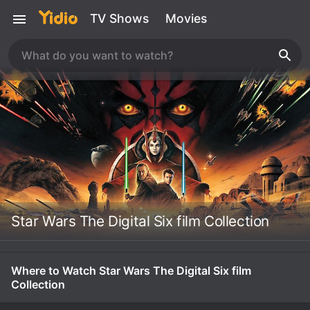
TV Shows
Movies
Star Wars The Digital Six film Collection
Where to Watch Star Wars The Digital Six film
Collection