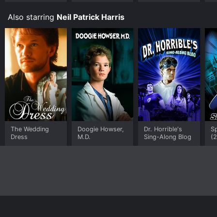
Also starring
Neil Patrick Harris
The Wedding
Doogie Howser,
Dr. Horrible's
S
Dress
M.D.
Sing-Along Blog
(
Home
Top Shows
Top Movies
About