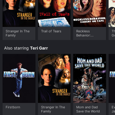
Stranger In The
Trail of Tears
Reckless
T
Family
Behavior:
G
Caught on Tape
Also starring
Teri Garr
Firstborn
Stranger In The
Mom and Dad
Ev
Family
Save the World
J