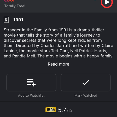
Totally Free!
1991
R
Stranger in the Family from 1991 is a drama-thriller
movie that tells the story of a family's journey to
discover secrets that were long kept hidden from
them. Directed by Charles Jarrott and written by Claire
Labine, the movie stars Teri Garr, Neil Patrick Harris,
and Randle Mell. The movie begins with a happy family
scene where Laura Blake (Teri Garr) is celebrating her
Read more
40th birthday with her loving husband and two
children. Soon, their world turns upside down when a
stranger, named Tim (Neil Patrick Harris), shows up
claiming to be the son Laura gave away for adoption
twenty years ago.
At first, the family is skeptical and hesitant to embrace
Tim as a part of their family. However, as he shares
glimpses of his past and the pain he had to endure,
5.7
/10
their resistance begins to crumble. The movie then