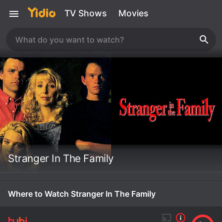
TV Shows
Movies
Stranger In The Family
Where to Watch Stranger In The Family