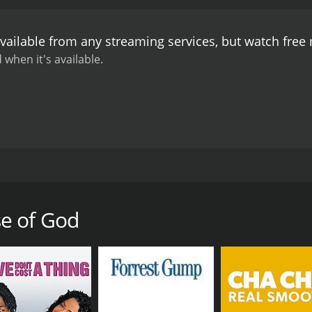
on and authority. The film's unique blend of humor and path
see for anyone considering a career in medicine.
vailable from any streaming services, but watch fre
 when it's available.
 released in 1984. It is based on the novel of the same nam
, Charles Haid, and Michael Sacks. The story follows a group
 hospital, known as the House of God. The hospital is notorio
e of God
l hazing, and difficult patients. The interns quickly learn t
 as the "Fat Man" and the "Runt."
oundings, they begin to question the ethics and morality of 
eir superiors, as well as the corruption and greed that ofte
o understand that in order to be true healers, they must be 