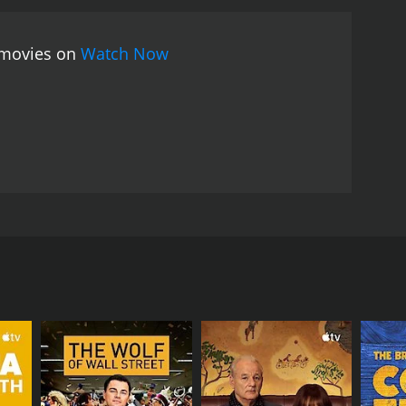
os make it a thought-provoking and entertaining
e movies on
Watch Now
e by Samuel Shem and is directed by Donald Wrye.
 of medical interns as they navigate their way
us for its brutal and unforgiving environment, where
hat in order to survive the House of God, they must
the medical profession. They witness firsthand the
n underlies medical decision-making. Through a
willing to challenge the status quo and put their