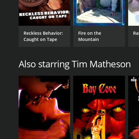
Reckless Behavior:
Fire on the
Ra
Caught on Tape
Mountain
Also starring Tim Matheson