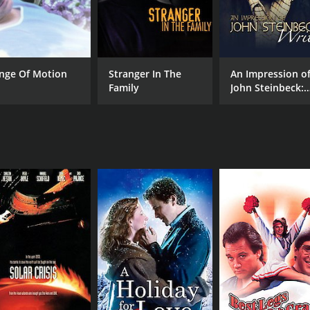
nge Of Motion
Stranger In The
An Impression o
Family
John Steinbeck:
Writer