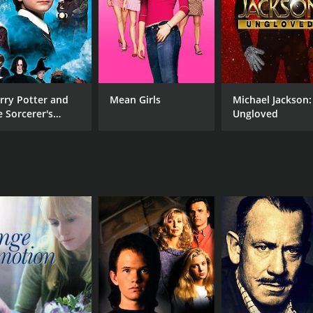
rry Potter and
Mean Girls
Michael Jackson:
e Sorcerer's
Ungloved
one