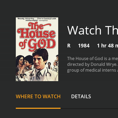
Watch Th
R
1984
1 hr 48 
The House of God is a med
directed by Donald Wrye. 
group of medical interns a
God. The hospital is noto
hazing, and difficult pati
their superiors, known as
question the ethics and m
WHERE TO WATCH
DETAILS
their superiors, as well 
experiences, the interns 
their patients' needs abov
profession. It is a cautio