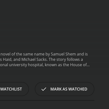
the novel of the same name by Samuel Shem and is
s Haid, and Michael Sacks. The story follows a
tional university hospital, known as the House of
interns are often subjected to long hours, brutal
House of God, they must follow the unwritten rules of
ust to their new surroundings, they begin to
e callous and indifferent treatment of patients by
 WATCHLIST
MARK AS WATCHED
cision-making. Through a series of harrowing
ust be willing to challenge the status quo and put
lores the often-harsh realities of the medical
nd compassion in healthcare, and the dangers of