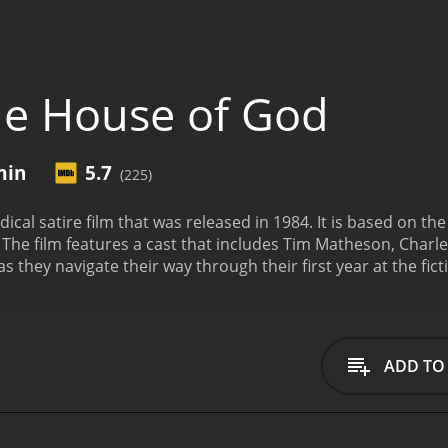
e House of God
min
5.7
(225)
ical satire film that was released in 1984. It is based on 
The film features a cast that includes Tim Matheson, Charle
s they navigate their way through their first year at the fic
rious for its brutal and unforgiving environment, where the 
ents. The interns quickly learn that in order to survive the 
 the "Fat Man" and the "Runt."
As the interns struggle to adj
orality of the medical profession. They witness firsthand th
ADD TO
as the corruption and greed that often underlies medical de
come to understand that in order to be true healers, they m
e all else.
The House of God is a darkly comedic film that exp
nary tale that highlights the need for empathy, integrity, a