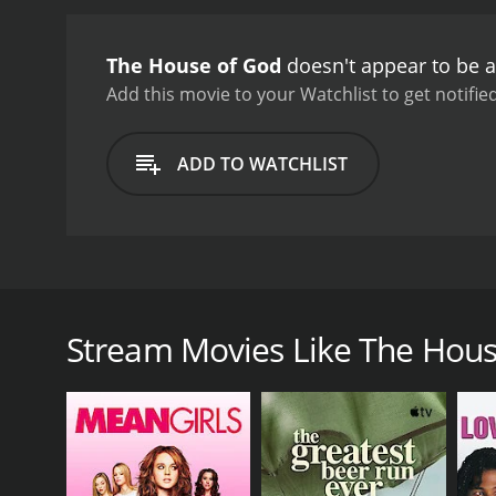
blindly following traditi
watch, as well as a must-
The House of God
doesn't appear to be a
Add this movie to your Watchlist to get notified
ADD TO WATCHLIST
The House of God is a medical satire film that was
The film features a cast that includes Tim Matheson
through their first year at the fictional university
Stream Movies Like The Hous
the interns are often subjected to long hours, bruta
follow the unwritten rules of their superiors, known
As the interns struggle to adjust to their new surr
callous and indifferent treatment of patients by th
series of harrowing experiences, the interns come t
patients' needs above all else.