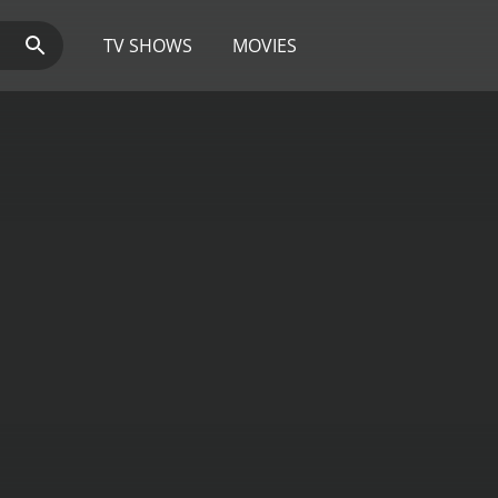
TV SHOWS
MOVIES