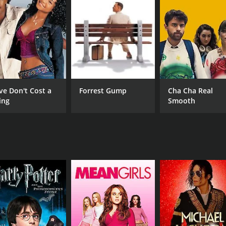
es the often-harsh realities of the medical profession. It is
and the dangers of blindly following tradition and authorit
ell as a must-see for anyone considering a career in medici
CAST
DI
Tim Matheson
Don
ve Don't Cost a
Forrest Gump
Cha Cha Real
Charles Haid
ing
Smooth
Michael Sacks
MPAA RATING
RU
R
1 h
IMDB RATING
5.7
(225)