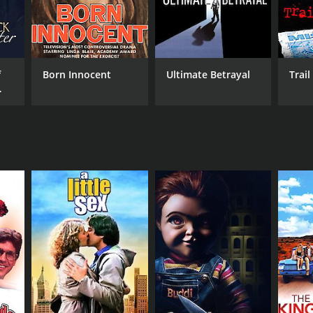
f
Born Innocent
Ultimate Betrayal
Trail