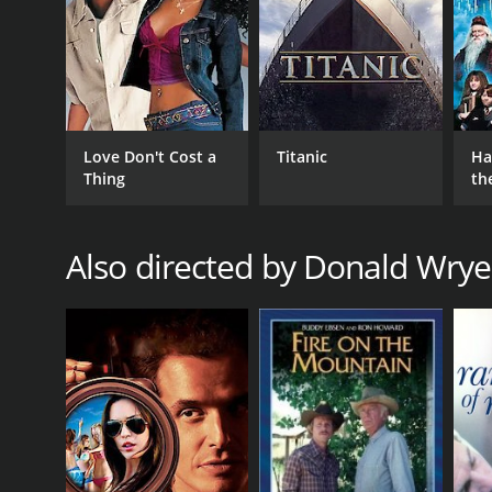
Love Don't Cost a
Titanic
Ha
Thing
th
St
Also directed by Donald Wrye