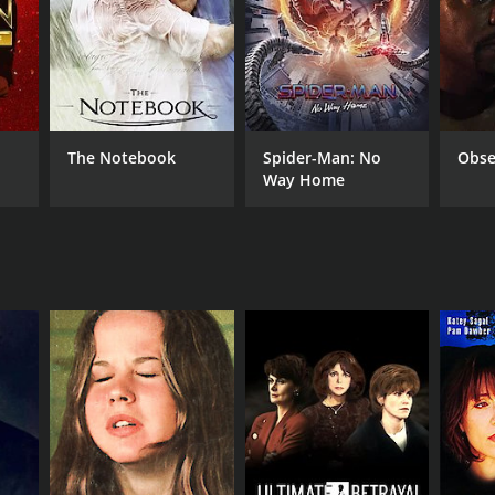
The Notebook
Spider-Man: No
Obse
Way Home