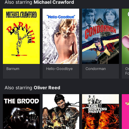
Also starring
Michael Crawford
Barnum
Hello-Goodbye
Condorman
O
F
Also starring
Oliver Reed