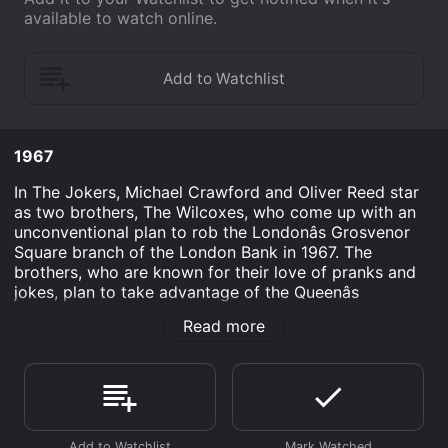
available to watch online.
1967
In The Jokers, Michael Crawford and Oliver Reed star
as two brothers, The Wilcoxes, who come up with an
unconventional plan to rob the Londonâs Grosvenor
Square branch of the London Bank in 1967. The
brothers, who are known for their love of pranks and
jokes, plan to take advantage of the Queenâs
upcoming visit to the area and stage a mock terrorist
Read more
attack on the bank along with their gang of merry men.
Through a series of witty and comedic events, they
manage to convince the police and security personnel
that they have already taken over the bank, leading to
a hilarious scene where a group of police officers