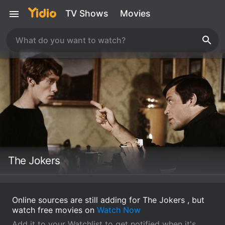
TV Shows
Movies
The Jokers
Online sources are still adding for The Jokers , but
watch free movies on
Watch Now
Add it to your Watchlist to get notified when it's