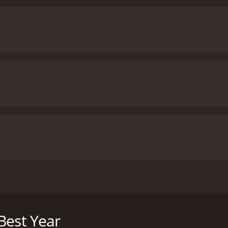
arns to open up to her therapist Wendy, who must also con
Best Year
f 1 hour and 36 minutes. It has received moderate reviews f