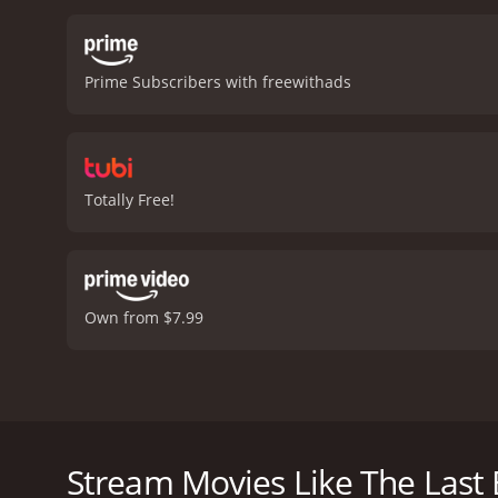
Prime Subscribers with freewithads
Totally Free!
Own from $7.99
Jane, a reserved women facing terminal cancer, le
together and go on a short and powerful journey.
Stream Movies Like The Last 
The Last Best Year is a 1990 drama with a runtime o