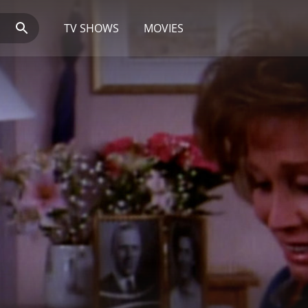
TV SHOWS
MOVIES