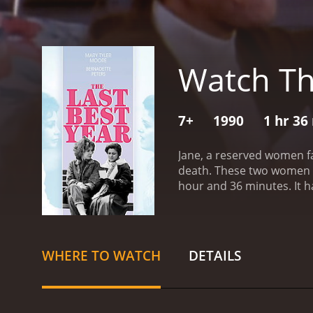
Watch Th
7+
1990
1 hr 36
Jane, a reserved women fa
death. These two women g
hour
WHERE TO WATCH
DETAILS