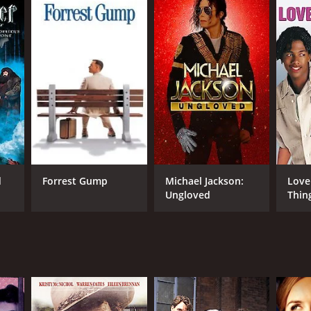
d
Forrest Gump
Michael Jackson:
Love
Ungloved
Thin