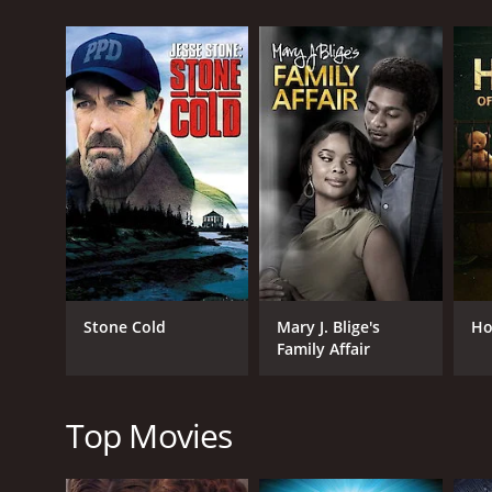
score of 6.3.
GENRES
Drama
TV Movie
Stone Cold
Mary J. Blige's
Ho
Family Affair
RELEASE DATE
1990
Top Movies
LANGUAGE