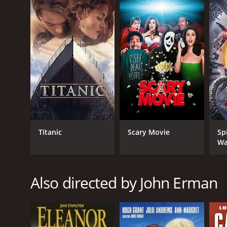
English
Titanic
Scary Movie
Sp
Wa
Also directed by John Erman