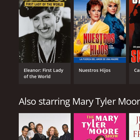
Eleanor: First Lady
Nuestros Hijos
Ca
of the World
Also starring Mary Tyler Moo