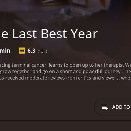
e Last Best Year
 min
6.3
(131)
cing terminal cancer, learns to open up to her therapist W
row together and go on a short and powerful journey.
The
 and 36 minutes. It has received moderate reviews from critics and viewer
ADD TO