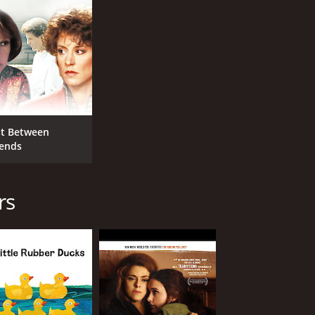
st Between
iends
rs