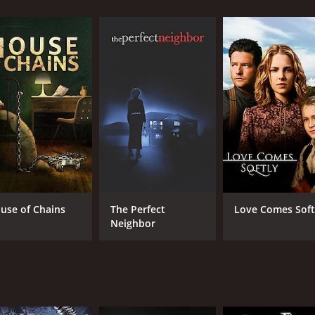
CAST
DI
Mary Tyler Moore
Joh
Bernadette Peters
Brian Bedford
use of Chains
The Perfect
Love Comes Soft
Neighbor
MPAA RATING
RU
7+
1 h
IMDB RATING