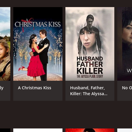
RECTOR
n Erman
ly
A Christmas Kiss
Husband, Father,
No O
Killer: The Alyssa
Pladl Story
NTIME
r 36 min