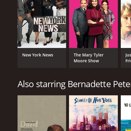
New York News
The Mary Tyler
Ju
Moore Show
Fr
Also starring Bernadette Pete