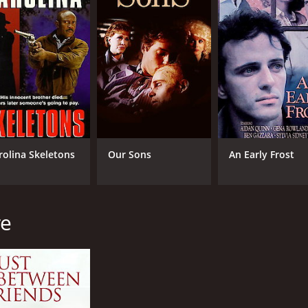
rolina Skeletons
Our Sons
An Early Frost
re