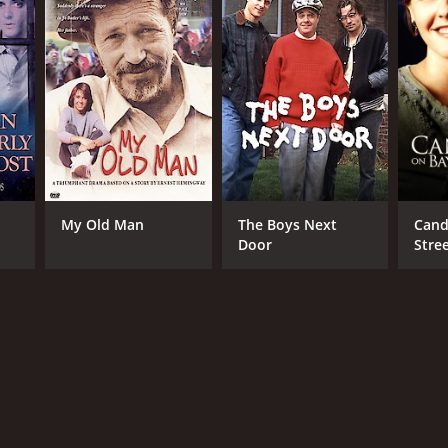
My Old Man
The Boys Next
Cand
Door
Stre