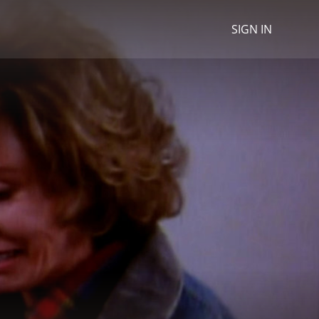
SIGN IN