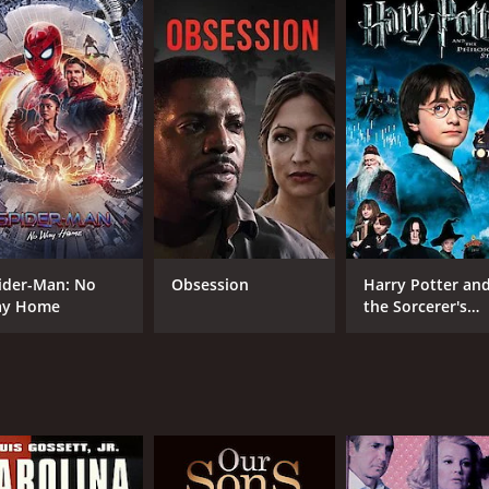
6.3
(131)
ider-Man: No
Obsession
Harry Potter an
y Home
the Sorcerer's
Stone