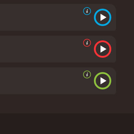
front her own fear of death. These two women grow
rom critics and viewers, who have given it an IMDb