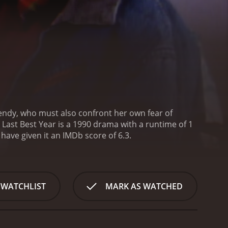
endy, who must also confront her own fear of
 Last Best Year is a 1990 drama with a runtime of 1
s, who have given it an IMDb score of 6.3.
 WATCHLIST
MARK AS WATCHED