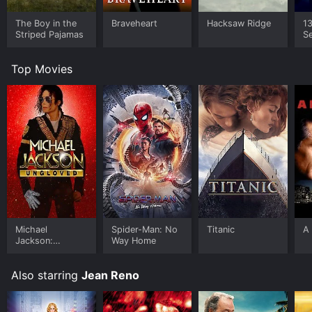
The Boy in the
Braveheart
Hacksaw Ridge
1
Striped Pajamas
Se
o
Top Movies
Michael
Spider-Man: No
Titanic
A 
Jackson:
Way Home
Ungloved
Also starring
Jean Reno