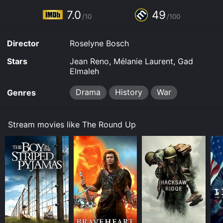
7.0
49
/10
/100
Director
Roselyne Bosch
Stars
Jean Reno, Mélanie Laurent, Gad
Elmaleh
Drama
History
War
Genres
Stream movies like The Round Up