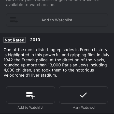
available to watch online.
2010
Not Rated
One of the most disturbing episodes in French history
is highlighted in this powerful and gripping film. In July
1942 the French police, at the direction of the Nazis,
rounded up more than 13,000 Parisian Jews including
4,000 children, and took them to the notorious
Velodrome d'Hiver stadium.