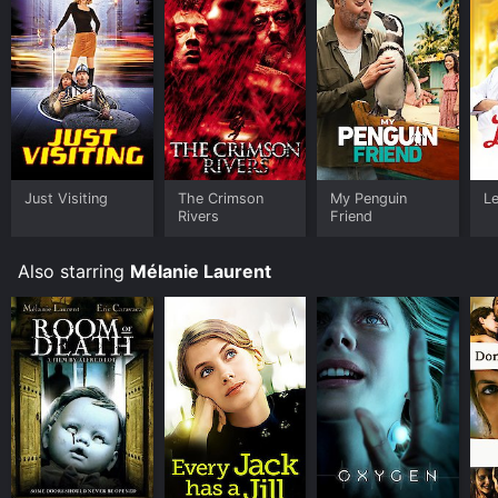
Just Visiting
The Crimson
My Penguin
L
Rivers
Friend
Also starring
Mélanie Laurent