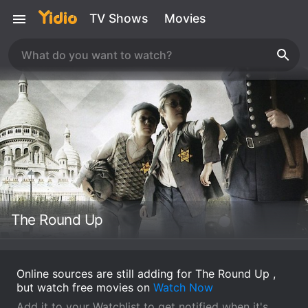
TV Shows
Movies
The Round Up
Online sources are still adding for The Round Up ,
but watch free movies on
Watch Now
Add it to your Watchlist to get notified when it's