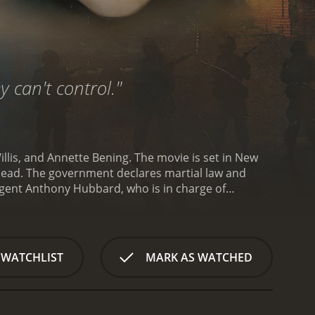
y can't control."
illis, and Annette Bening. The movie is set in New
ns dead. The government declares martial law and
gent Anthony Hubbard, who is in charge of
ain the situation and prevent more attacks. Bening
 terrorists.
As the military takes over the city,
 movie explores themes of racism, government
lemmas as they navigate the complex situation.
The
 WATCHLIST
MARK AS WATCHED
s car chases, shootouts, and explosions, all set
ightens the tension and keeps the audience on the
rs a nuanced performance as Agent Hubbard,
gs his trademark toughness to the role of General