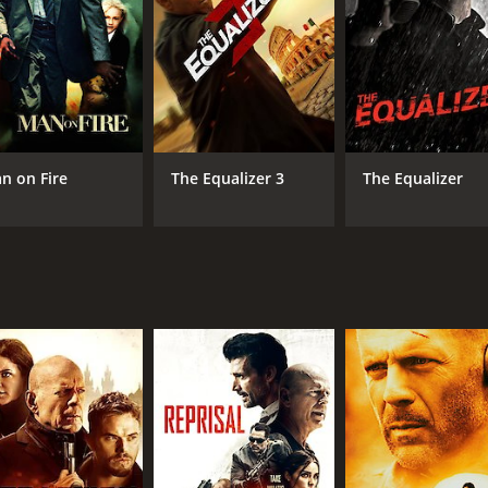
n on Fire
The Equalizer 3
The Equalizer