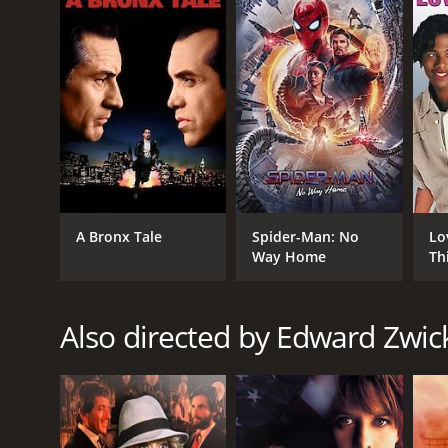
GENRES
Drama
Action
Thriller
A Bronx Tale
Spider-Man: No
Lo
Crime
Way Home
Th
RELEASE DATE
Also directed by Edward Zwic
1998
LANGUAGE
English