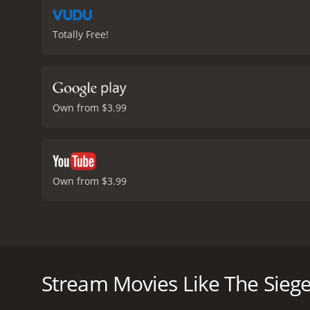
Totally Free!
Own from $3.99
Own from $3.99
The Siege is a thrilling action movie from 1998 that
aftermath of a terrorist attack that leaves many civ
perpetrators.
Stream Movies Like The Sieg
Washington plays FBI Agent Anthony Hubbard, who is