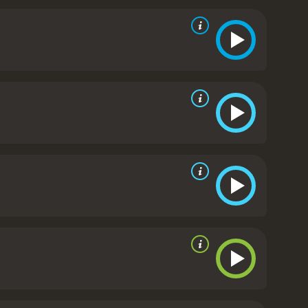
as Agent Kraft, a character who is as ruthless as
. The film was released just a few years after the
of terrorism and government response particularly
 civil liberties, and leaves the audience to
t still resonates today. Its exploration of timely
or fans of the genre.
The Siege is a 1998 drama