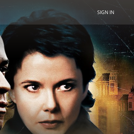
SIGN IN