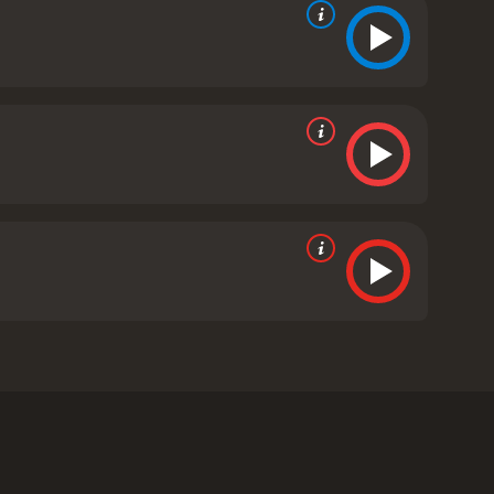
he movie is set in New York City, and it follows the
 the help of the military to hunt down the
neral William Devereaux (Willis) to contain the