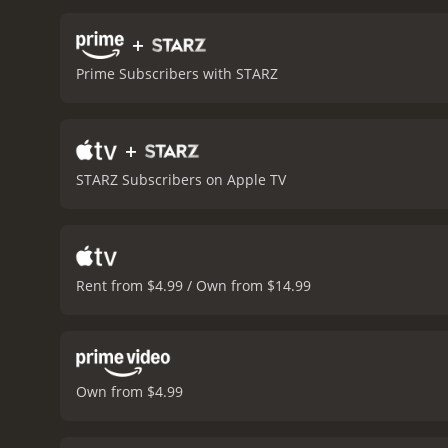
Devereaux, but also shows
she is calculating.
The Sieg
+
Oklahoma City bombing an
Prime Subscribers with STARZ
relevant. The movie raise
ponder the answers.
Overa
themes, combined with str
+
with a runtime of 1 hour and 56 minutes. It has received moderate reviews from cri
6.4 and a MetaScore of 53
STARZ Subscribers on Apple TV
Rent from $4.99 / Own from $14.99
Own from $4.99