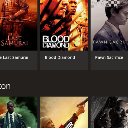
e Last Samurai
Blood Diamond
Pawn Sacrifice
ton