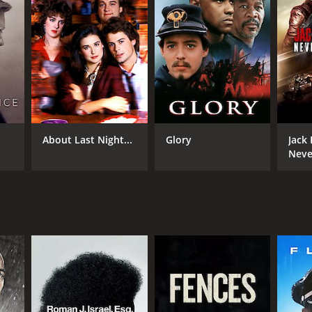
About Last Night...
Glory
Jack
Neve