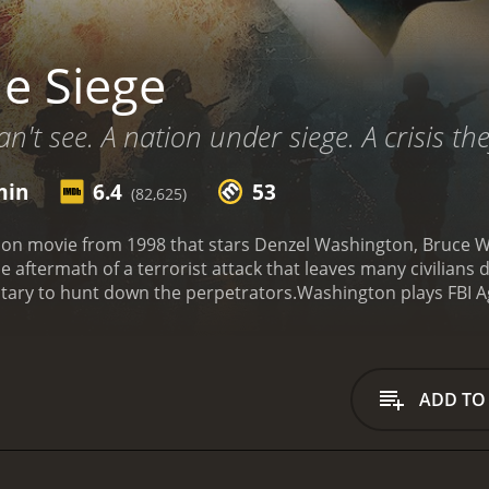
e Siege
't see. A nation under siege. A crisis the
min
6.4
53
(82,625)
action movie from 1998 that stars Denzel Washington, Bruce W
the aftermath of a terrorist attack that leaves many civilia
litary to hunt down the perpetrators.
Washington plays FBI A
 He teams up with General William Devereaux (Willis) to cont
ft, who has her own agenda and methods for dealing with the
itizens, particularly those of Middle Eastern descent. The
uences of violence. The characters face difficult ethical di
ADD TO
iege are intense and well-choreographed. The movie feature
 city in chaos. The film also has a compelling score that he
 the strengths of The Siege is its cast. Washington delive
o his job with a desire to protect the innocent. Willis brin