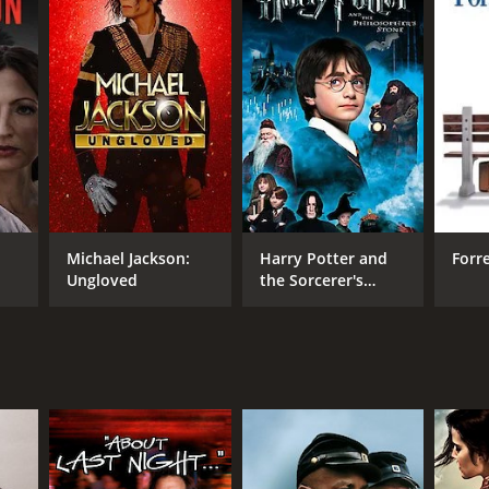
RECTOR
ard Zwick
Michael Jackson:
Harry Potter and
Forr
Ungloved
the Sorcerer's
Stone
NTIME
r 56 min
TASCORE