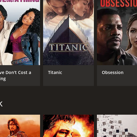
CAST
DI
Denzel Washington
Edw
Bruce Willis
Annette Bening
ve Don't Cost a
Titanic
Obsession
ing
MPAA RATING
RU
k
R
1 h
IMDB RATING
ME
6.4
53
(82,625)