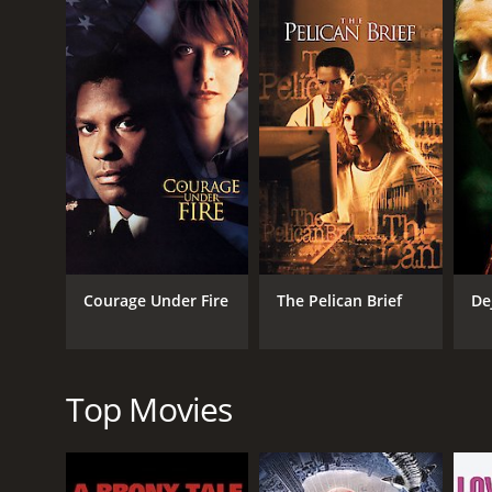
situation and prevent more attacks. Bening plays CI
As the military takes over the city, tensions rise a
government overreach, and the consequences of viol
The action sequences in The Siege are intense and 
a city in chaos. The film also has a compelling scor
One of the strengths of The Siege is its cast. Wash
protect the innocent. Willis brings his trademark 
electrifying as Agent Kraft, a character who is as rut
The Siege is not just an action movie; it also has a
Trade Center attack, making its themes of terrori
Courage Under Fire
The Pelican Brief
De
between security and civil liberties, and leaves th
Overall, The Siege is a well-made and thought-prov
and thrilling action, make it a must-see for fans of 
Top Movies
The Siege is a 1998 drama with a runtime of 1 hour 
6.4 and a MetaScore of 53.