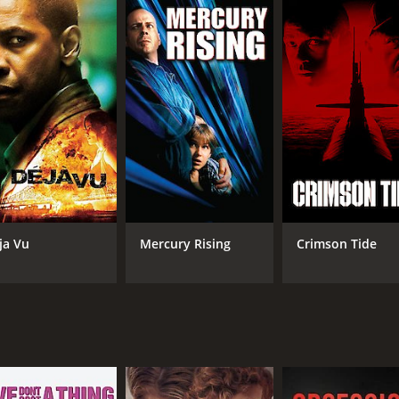
A Agent Elise Kraft, who has her own agenda and methods for
mong the citizens, particularly those of Middle Eastern desc
ence. The characters face difficult ethical dilemmas as the
well-choreographed. The movie features car chases, shootout
e that heightens the tension and keeps the audience on the e
ington delivers a nuanced performance as Agent Hubbard, bal
toughness to the role of General Devereaux, but also shows 
hless as she is calculating.
 political message. The film was released just a few years af
sm and government response particularly relevant. The movi
ja Vu
Mercury Rising
Crimson Tide
e audience to ponder the answers.
oking movie that still resonates today. Its exploration of 
the genre.
and 56 minutes. It has received moderate reviews from criti