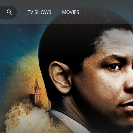
TV SHOWS
MOVIES