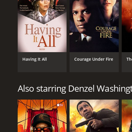
Having It All
Courage Under Fire
Th
Also starring Denzel Washing