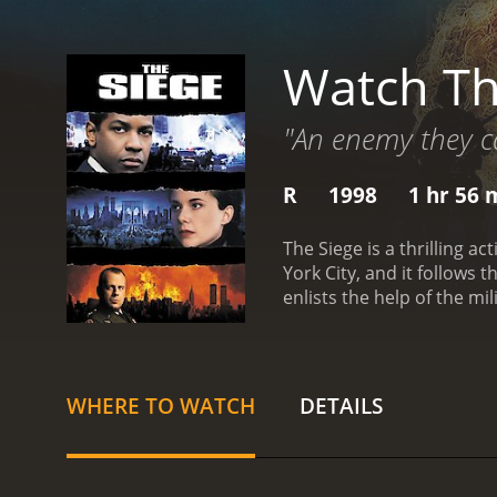
Watch Th
"An enemy they can
R
1998
1 hr 56 
The Siege is a thrilling 
York City, and it follows 
enlists the help of the mi
investigating the attack.
plays CIA Agent Elise Kra
tensions rise among the c
overreach, and the conseq
WHERE TO WATCH
DETAILS
action sequences in The S
against the backdrop of a
edge of their seats.
One of
balancing his dedication t