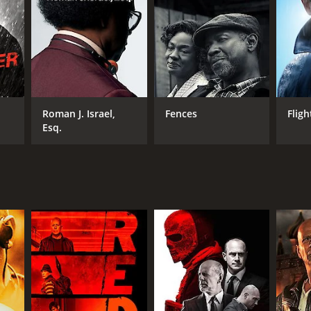
Roman J. Israel,
Fences
Fligh
Esq.