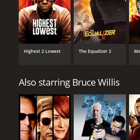
Highest 2 Lowest
The Equalizer 2
Ma
Also starring Bruce Willis