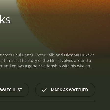
ks
 stars Paul Reiser, Peter Falk, and Olympia Dukakis
er himself. The story of the film revolves around a
 and enjoys a good relationship with his wife and
im that his father, Sam, has left the house without
isappearance, as Sam has always been a bit of an
s father, Ben starts to get concerned. He decides to
on in his father's life.
As they go on their journey,
 WATCHLIST
MARK AS WATCHED
ssues that shape who we are as people. Along the way,
as always been a bit of a vagabond, a person who
passion for life that has kept Sam going for all
volves. They have their ups and downs, but