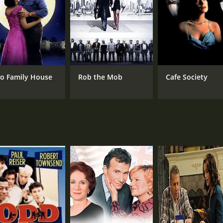
CAST
DI
Paul Reiser
Ray
Peter Falk
o Family House
Rob the Mob
Cafe Society
Olympia Dukakis
MPAA RATING
RU
PG-13
1 h
IMDB RATING
ME
6.5
48
(2,439)