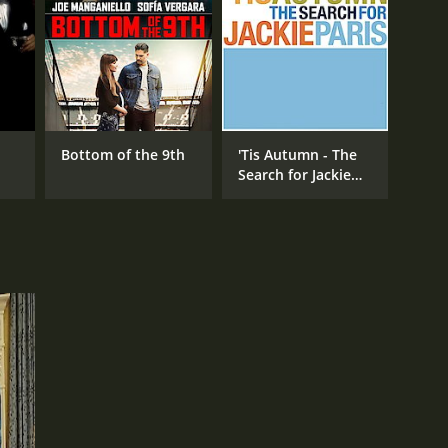
RECTOR
mond De Felitta
Bottom of the 9th
'Tis Autumn - The
Search for Jackie
Paris
NTIME
r 36 min
TASCORE