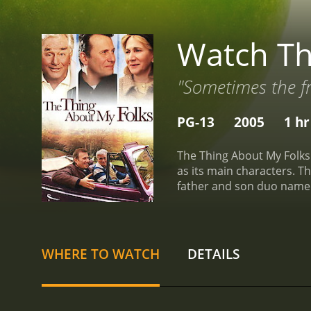
Watch Th
"Sometimes the fru
PG-13
2005
1 hr
The Thing About My Folks 
as its main characters. Th
father and son duo named
daughter. But everything 
telling anyone where he i
unpredictable character. H
go on a road trip with his
WHERE TO WATCH
DETAILS
they talk about everything
Ben discovers a lot about
values his freedom and ind
these years.
Throughout t