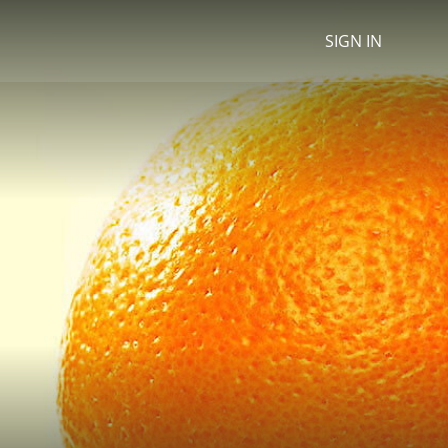
SIGN IN