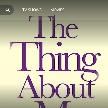
TV SHOWS
MOVIES