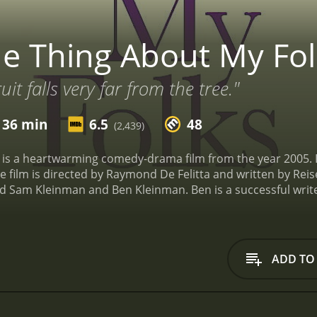
e Thing About My Fol
it falls very far from the tree."
 36 min
6.5
48
(2,439)
is a heartwarming comedy-drama film from the year 2005. It
e film is directed by Raymond De Felitta and written by Reis
 Sam Kleinman and Ben Kleinman. Ben is a successful writer
changes when he receives a call from his mother informing h
s going.
At first, Ben is not too worried about his father's d
owever, as the days pass by and there is still no sign of hi
 father to reconnect with him and to understand what's going 
ADD TO
 under the sun, from the trivialities of life to the larger i
 his father that he never knew before. He learns that Sam h
ependence above all else. It is this sense of adventure and 
he film, we see how the relationship between Ben and Sam e