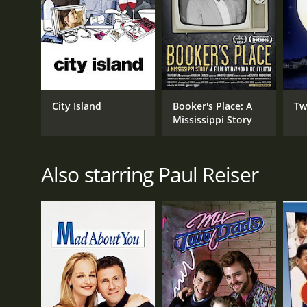
GENRES
Kids & Family
Comedy
City Island
Booker's Place: A
Tw
Drama
Mississippi Story
Also starring Paul Reiser
RELEASE DATE
2005
LANGUAGE
English