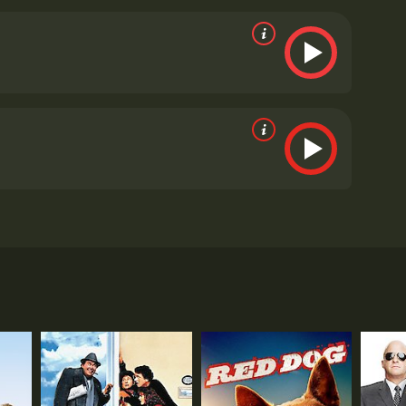
te the differences in their personalities and come
warming film is the authenticity of the
mily. His performance is both funny and poignant,
ives a solid performance as Ben, the uptight son
fe and Ben's mother. Although she is not in the film
voice of reason and represents the stability that Sam
hat is perfect for a family movie night. It has
u feeling good inside.
The Thing About My Folks is a
alk, and Olympia Dukakis as its main characters.
und a father and son duo named Sam Kleinman and Ben
 changes when he receives a call from his mother
able character. However, as the days pass by and
r to reconnect with him and to understand what's