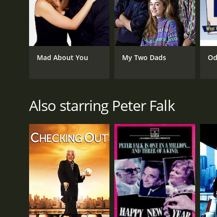
Mad About You
My Two Dads
Od
Also starring Peter Falk