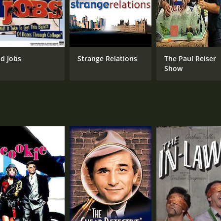
d Jobs
Strange Relations
The Paul Reiser
Show