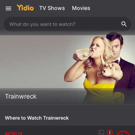
TV Shows
Movies
Trainwreck
Where to Watch Trainwreck