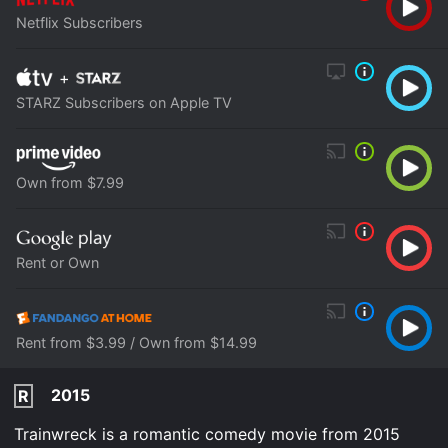
Netflix Subscribers
+
STARZ Subscribers on Apple TV
Own from $7.99
Rent or Own
Rent from $3.99 / Own from $14.99
2015
R
Trainwreck is a romantic comedy movie from 2015