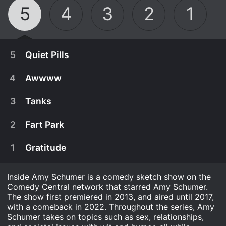
5
4
3
2
1
5
Quiet Pills
4
Awwww
3
Tanks
2
Fart Park
1
Gratitude
Inside Amy Schumer is a comedy sketch show on the
Comedy Central network that starred Amy Schumer.
The show first premiered in 2013, and aired until 2017,
November 9th, 2022
with a comeback in 2022. Throughout the series, Amy
Schumer takes on topics such as sex, relationships,
Amy sneaks pills, discovers a horrible secret, and
November 3rd, 2022