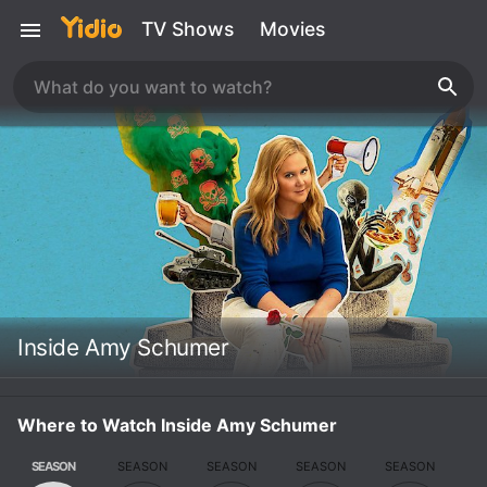
TV Shows
Movies
Inside Amy Schumer
Where to Watch Inside Amy Schumer
SEASON
SEASON
SEASON
SEASON
SEASON