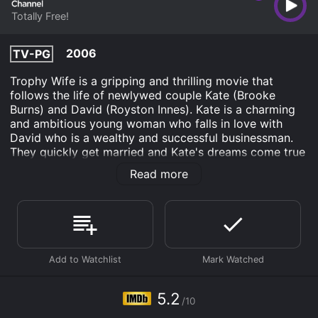
Totally Free!
2006
TV-PG
Trophy Wife is a gripping and thrilling movie that
follows the life of newlywed couple Kate (Brooke
Burns) and David (Royston Innes). Kate is a charming
and ambitious young woman who falls in love with
David who is a wealthy and successful businessman.
They quickly get married and Kate's dreams come true
as she settles into her luxurious new lifestyle. She
Read more
quickly realizes that everything is not as it seems, as
David's ex-wife, Madeline (Rachel Hunter), is always
lurking around, and David seems to be hiding secrets
from her.
Soon, Kate begins to feel unfulfilled and trapped in her
marriage as David's ex-wife tries to come between
their relationship. Madeline is bitter and unaccepting of
the new woman in David's life, and Kate is terrified of
5.2
/10
losing everything she has gained. While trying to prove