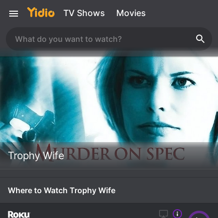
TV Shows
Movies
Trophy Wife
Where to Watch Trophy Wife