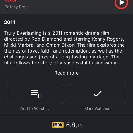
Totally Free!
2011
Truly Everlasting is a 2011 romantic drama film
directed by Rob Diamond and starring Kenny Rogers,
Mikki Marbra, and Omarr Dixon. The film explores the
themes of love, faith, and redemption, as well as the
challenges and joys of a long-lasting marriage. The
film follows the story of a successful businessman
named Robert, played by Rogers, and his devoted wife
Read more
of 40 years, Elizabeth, played by Marbra. Despite their
long and happy marriage, Robert and Elizabeth find
themselves facing a difficult challenge when Robert is
diagnosed with a serious illness that threatens to tear
them apart.
As Robert struggles with his illness and tries to come
to terms with his mortality, Elizabeth stands by his
side, offering love and support and reminding him of
6.8
/10
the importance of their faith and the enduring strength
of their love. Together, they navigate the ups and