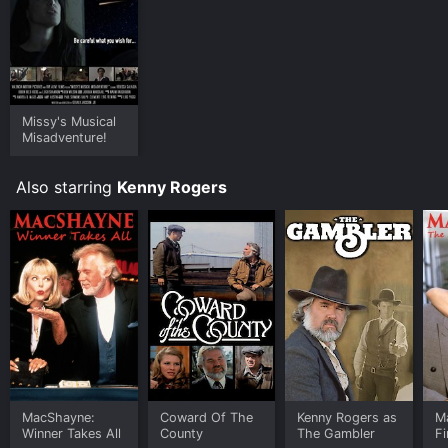
Missy's Musical
Misadventure!
Also starring
Kenny Rogers
MacShayne:
Coward Of The
Kenny Rogers as
M
Winner Takes All
County
The Gambler
Fi