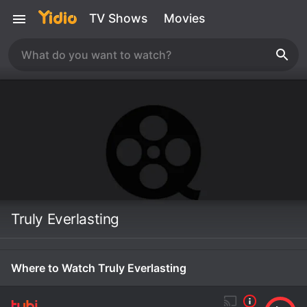
TV Shows
Movies
Truly Everlasting
Where to Watch Truly Everlasting