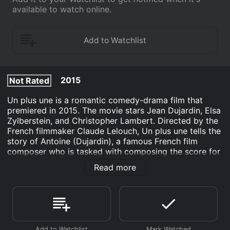
available to watch online.
2015
Not Rated
Un plus une is a romantic comedy-drama film that
premiered in 2015. The movie stars Jean Dujardin, Elsa
Zylberstein, and Christopher Lambert. Directed by the
French filmmaker Claude Lelouch, Un plus une tells the
story of Antoine (Dujardin), a famous French film
composer who is tasked with composing the score for
a Bollywood film. As Antoine travels to India, he meets
Read more
Anna (Zylberstein), the wife of a French diplomat who
is on a spiritual journey to explore the mysticism of the
East. What follows is a romantic adventure that takes
the two protagonists through the breathtaking
landscapes of India.