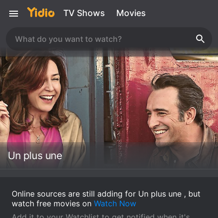
TV Shows
Movies
Un plus une
Online sources are still adding for Un plus une , but
watch free movies on
Watch Now
Add it to your Watchlist to get notified when it's