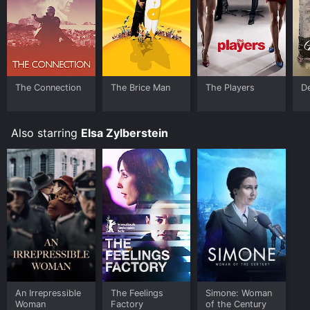
The Connection
The Brice Man
The Players
D
Also starring
Elsa Zylberstein
An Irrepressible
The Feelings
Simone: Woman
Woman
Factory
of the Century