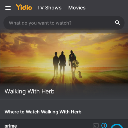
TV Shows
Movies
Walking With Herb
Where to Watch Walking With Herb