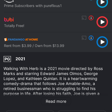
Prime Subscribers with pureflixus1
Totally Free!
Rent from $3.99 / Own from $13.99
2021
PG
Walking With Herb is a 2021 movie directed by Ross
Marks and starring Edward James Olmos, George
Lopez, and Kathleen Quinlan. It is a heartwarming
comedy-drama that follows Joe Amable-Amo, a
retired businessman who is struggling to find his
purpose in life. After losing his faith, Joe is given a
divine message that he must go on a journey to find
Read more
his calling, which leads him to participate in a golf
tournament.