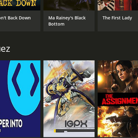
n't Back Down
Ma Rainey's Black
The First Lady
Bottom
uez