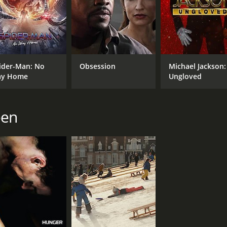
d 8 minutes. It has received mostly positive reviews from c
ider-Man: No
Obsession
Michael Jackson:
y Home
Ungloved
een
CAST
DI
Viola Davis
Ste
Michelle Rodriguez
Elizabeth Debicki
MPAA RATING
RU
R
2 h