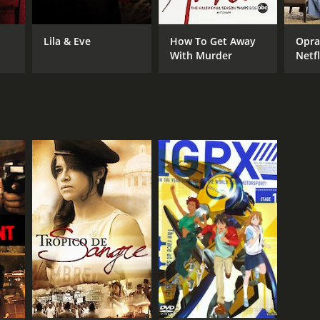
Lila & Eve
How To Get Away
Oprah Viol
With Murder
Netfl
Even