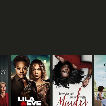
TASCORE