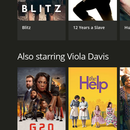
LANGUAGE
English
Blitz
12 Years a Slave
Hu
Also starring Viola Davis