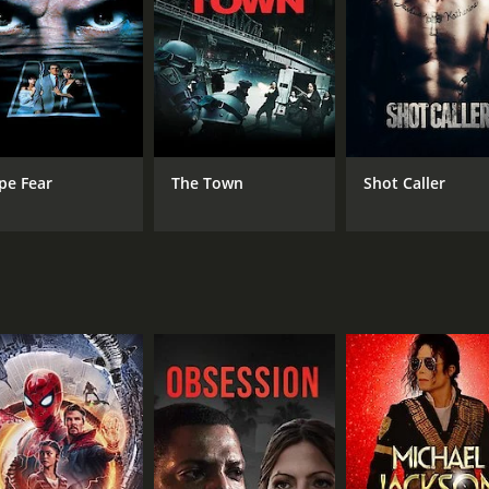
ing a stone-cold intensity to Veronica's grief and anger. Her r
ghts, and their scenes together are some of the most emotion
elving into the intricacies of Chicago's political machine a
bplots, including one involving Jamal's unstable brother Ja
s doesn't shy away from violence and brutality, but it never 
pe Fear
The Town
Shot Caller
er Sean Bobbitt, who captures the gritty urban environmen
luding a car chase through the city's streets, and a sequence
ension is palpable throughout, and the pace never flags.
 cast is also superb. Colin Farrell plays Jack Mulligan, the
loyalty to his family's legacy and his disgust at the corrupti
rying to represent. Robert Duvall, as Jack's father Tom, is e
. Michelle Rodriguez brings a toughness and vulnerability to
 but also provokes thought and reflection. It's a rare Hollyw
 characters. It's also a film that feels urgently relevant i
ast and present. McQueen and his collaborators have crafted 