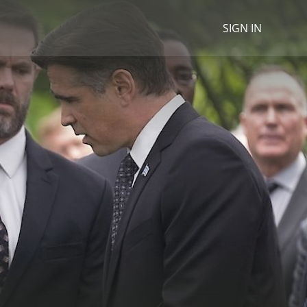
SIGN IN