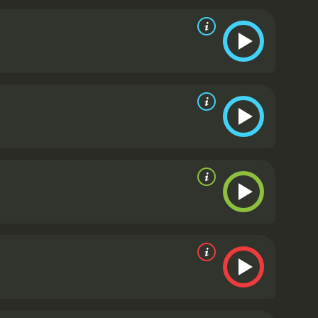
f the most emotionally resonant.
The script by Flynn
hine and exploring the ways in which race and
lving Jamal's unstable brother Jatemme (Daniel
esn't shy away from violence and brutality, but it
lie their struggle.
The movie is also gorgeously shot
ago with an almost painterly eye. There are several
 and a sequence involving Alice and Bash trying to
 throughout, and the pace never flags.
In addition to
ulligan, the establishment candidate who is being
ly's legacy and his disgust at the corruption that
oods he's trying to represent. Robert Duvall, as
ed to hold onto power at any cost. Michelle
tingly fragile as Alice.
Widows is a film that offers
d production that takes its audience seriously, and
feels urgently relevant in the current moment, as
and present. McQueen and his collaborators have
 seen and discussed.
Widows is a 2018 drama with a