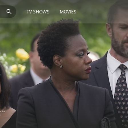
TV SHOWS
MOVIES