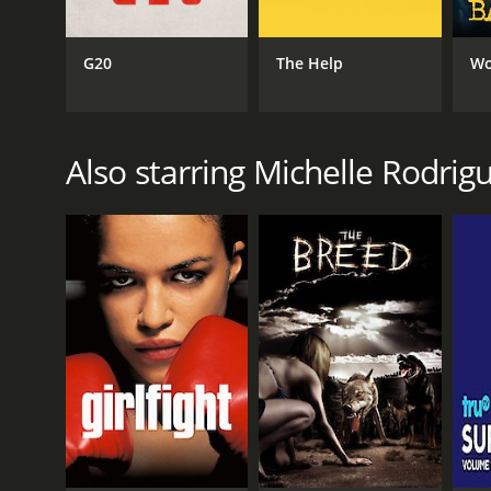
G20
The Help
Wo
Also starring Michelle Rodrig