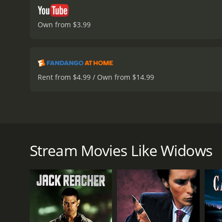
Own from $3.99
Rent from $4.99 / Own from $14.99
Set in contemporary Chicago, Widows is directed by
name, it follows a group of four women whose husban
group's ringleader, decides to carry out the next he
Stream Movies Like Widows
Veronica's new crew is composed of the widows of t
Alice (Elizabeth Debicki), who is pressured into pro
joined by Veronica's driver, Bash (Garret Dillahunt
against a corrupt incumbent in a neighborhood that 
Widows isn't just a heist movie, but a meditation 
direction is electric, and he takes his time to buil