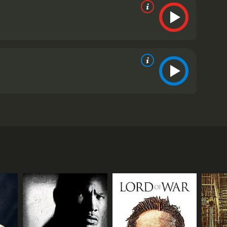
Based on a 1980s British TV series of the same
 but debt, Veronica (Viola Davis), the widow of the
upport her two children after her husband's death,
a single mother who works as a hairdresser. They're
Tyree Henry), a political candidate who is running
ism and racism of American society. McQueen's
emble cast plenty of room to breathe and develop