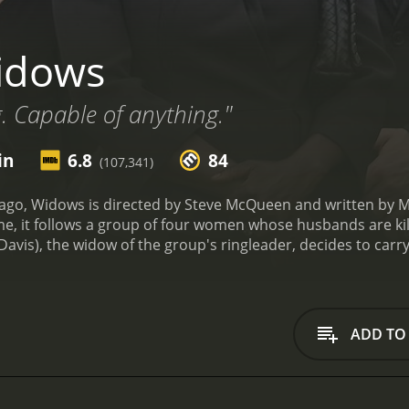
idows
g. Capable of anything."
in
6.8
84
(107,341)
ago, Widows is directed by Steve McQueen and written by Mc
e, it follows a group of four women whose husbands are kil
Davis), the widow of the group's ringleader, decides to carry
s new crew is composed of the widows of the other robbers
r husband's death, Alice (Elizabeth Debicki), who is pressure
mother who works as a hairdresser. They're joined by Veronic
e, Jamal Manning (Brian Tyree Henry), a political candidate
ADD TO
atening Veronica's life.
Widows isn't just a heist movie, but
and racism of American society. McQueen's direction is elect
also giving his ensemble cast plenty of room to breathe and 
-cold intensity to Veronica's grief and anger. Her relationshi