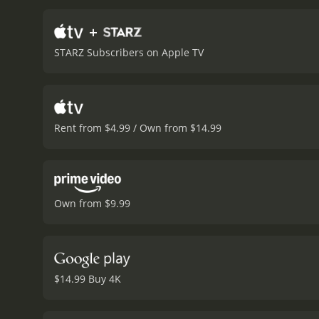
Veronica's plan, is one o
and McQueen is equally sh
+
gender shape who gets to 
STARZ Subscribers on Apple TV
Kaluuya), who proves to be
never loses sight of the st
by cinematographer Sean 
set pieces that are expert
retrieve a vital piece of
Rent from $4.99 / Own from $14.99
the lead performances, th
challenged by Jamal. He's 
puts his privileged life i
Jack's father Tom, is equa
Rodriguez brings a toughne
Own from $9.99
thrills and excitement, bu
trusts that they're able t
America struggles to come
crafted a richly rewardin
runtime of 2 hours and 8 minutes. It has received mostly positive reviews from critics and viewers
$14.99 Buy 4K
6.8 and a MetaScore of 84