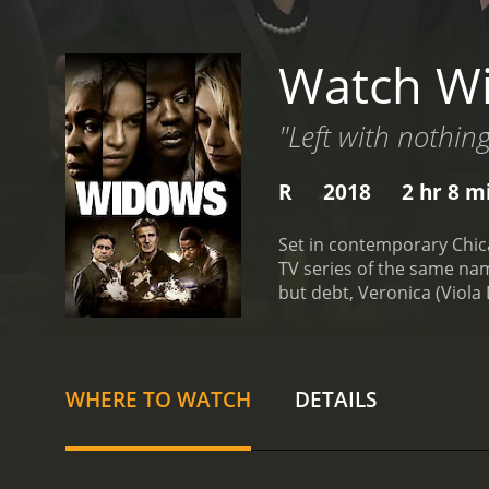
Watch W
"Left with nothin
R
2018
2 hr 8 m
Set in contemporary Chic
TV series of the same nam
but debt, Veronica (Viola 
by her husband.
Veronica'
her two children after he
(Cynthia Erivo), a single 
husband's partner in crim
WHERE TO WATCH
DETAILS
neighborhood that is thre
to the entrenched sexism 
tension and dread, while 
excellent, bringing a stone