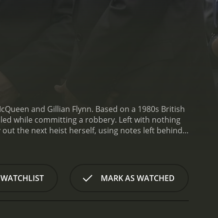
Queen and Gillian Flynn. Based on a 1980s British
led while committing a robbery. Left with nothing
 out the next heist herself, using notes left behind
 -- Linda (Michelle Rodriguez), who must support
d into prostitution by her abusive mother, and Belle
a's driver, Bash (Garret Dillahunt), and her
 who is running against a corrupt incumbent in a
 WATCHLIST
MARK AS WATCHED
 a meditation on power and privilege, and a rebuke
ric, and he takes his time to build up a sense of
develop their characters. Davis is especially
p with Linda, who is at first resistant to joining