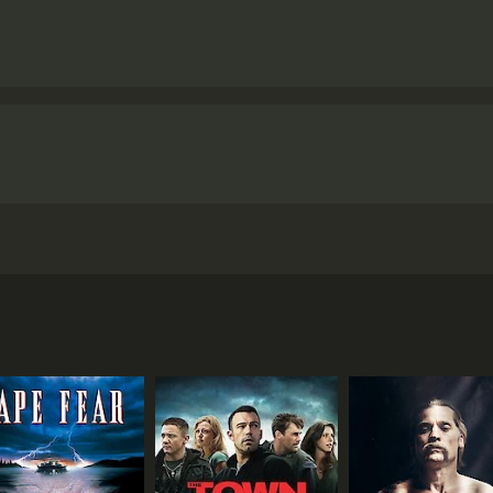
 Steve McQueen and written by McQueen and Gillian Flynn. 
ds are killed while committing a robbery. Left with nothing
ist herself, using notes left behind by her husband.
he other robbers -- Linda (Michelle Rodriguez), who must s
stitution by her abusive mother, and Belle (Cynthia Erivo), 
), and her husband's partner in crime, Jamal Manning (Brian 
is threatening Veronica's life.
on power and privilege, and a rebuke to the entrenched sex
d up a sense of tension and dread, while also giving his ens