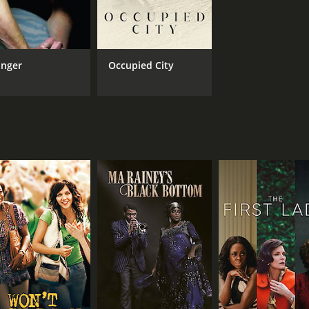
IMDB RATING
ME
6.8
84
(107,341)
nger
Occupied City