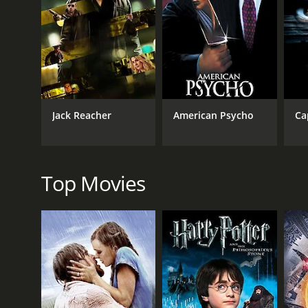
their characters. Davis is especially excellent, bring
joining Veronica's plan, is one of the film's highli
The script by Flynn and McQueen is equally sharp, d
shape who gets to hold power. There are several su
terrifying enforcer for his sibling's campaign. Widow
larger social issues that underlie their struggle.
Jack Reacher
American Psycho
Ca
The movie is also gorgeously shot by cinematograph
are several set pieces that are expertly handled, inc
piece of information from a luxury apartment. The t
In addition to the lead performances, the supporting
Top Movies
Jamal. He's a fascinating character, torn between his 
the poverty and violence of the neighborhoods he's t
politician determined to hold onto power at any cost
as Alice.
Widows is a film that offers thrills and excitement,
trusts that they're able to handle complex ideas and
terms with the injustices and inequalities of its p
one that deserves to be seen and discussed.