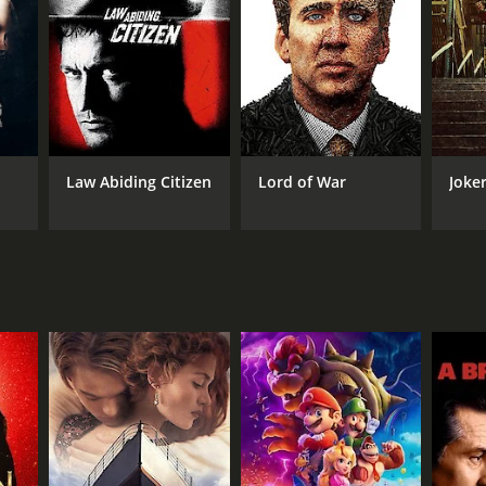
elationship with Linda, who is at first resistant to
ally resonant.
nd exploring the ways in which race and gender
temme (Daniel Kaluuya), who proves to be a
loses sight of the stakes for its characters, or the
Law Abiding Citizen
Lord of War
Joke
t of Chicago with an almost painterly eye. There
 involving Alice and Bash trying to retrieve a vital
 establishment candidate who is being challenged by
on that puts his privileged life in stark contrast to
qually strong, playing a grizzled old-school
 Linda, while Elizabeth Debicki is hauntingly fragile
ood production that takes its audience seriously, and
n the current moment, as America struggles to come to
a richly rewarding and emotionally satisfying movie,