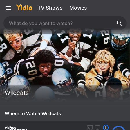
TV Shows
Movies
Wildcats
Where to Watch Wildcats