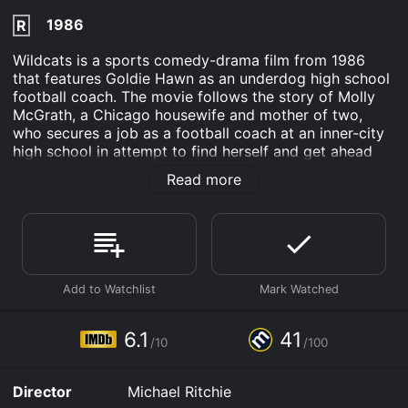
1986
R
Wildcats is a sports comedy-drama film from 1986
that features Goldie Hawn as an underdog high school
football coach. The movie follows the story of Molly
McGrath, a Chicago housewife and mother of two,
who secures a job as a football coach at an inner-city
high school in attempt to find herself and get ahead
after her husband leaves her.
Read more
At first, Molly struggles in the male-dominated world
of high school football. Her players, who come from a
low-income neighborhood with little respect for
authority, don't take her seriously, and neither does the
school's staff or the rival teams. Despite this, Molly
manages to whip her team into shape, instilling
discipline and team spirit through creative and
unexpected approaches, such as changing their
6.1
41
/10
/100
uniforms to make them feel more confident and proud.
With the help of her tough-talking BFF Holly (Swoosie
Director
Michael Ritchie
Kurtz), Molly turns the team's fortunes around and