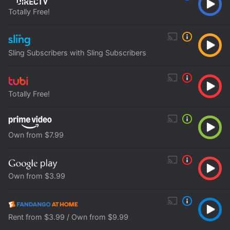
Totally Free!
Sling Subscribers with Sling Subscribers
Totally Free!
Own from $7.99
Own from $3.99
Rent from $3.99 / Own from $9.99