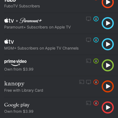
FuboTV Subscribers
+
Paramount+ Subscribers on Apple TV
MGM+ Subscribers on Apple TV Channels
Own from $3.99
Free with Library Card
Own from $3.99