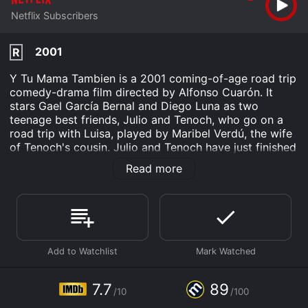
Netflix Subscribers
2001
R
Y Tu Mama Tambien is a 2001 coming-of-age road trip
comedy-drama film directed by Alfonso Cuarón. It
stars Gael García Bernal and Diego Luna as two
teenage best friends, Julio and Tenoch, who go on a
road trip with Luisa, played by Maribel Verdú, the wife
of Tenoch's cousin. Julio and Tenoch have just finished
high school and are facing an uncertain future as they
Read more
wait for their girlfriends to return from a trip to Italy
before they all go their separate ways.
Looking for adventure during their last summer
together, they meet Luisa at a wedding. After Luisa's
husband confesses his ongoing affair, she decides to
leave him and accompany the boys on their trip, as an
escape from her troubled marriage. Julio and Tenoch
claim they are traveling to a secluded beach called La
7.7
89
/10
/100
Boca del Cielo, or Heaven's Mouth, though it doesn't