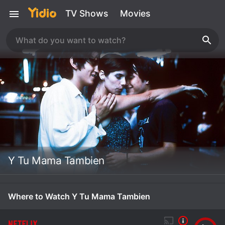
TV Shows
Movies
Y Tu Mama Tambien
Where to Watch Y Tu Mama Tambien