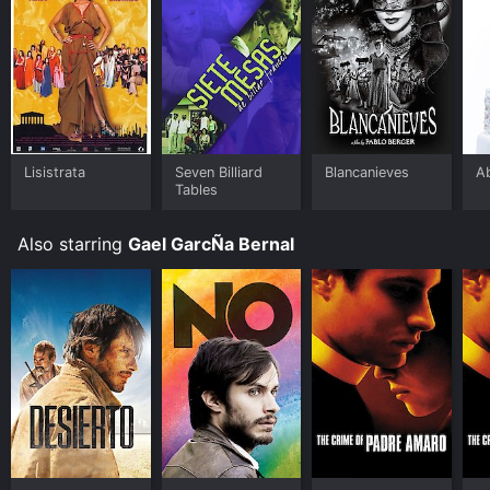
Lisistrata
Seven Billiard
Blancanieves
A
Tables
Also starring
Gael GarcÑa Bernal