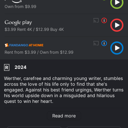
Own from $9.99
$3.99 Rent 4K / $12.99 Buy 4K
Rent from $3.99 / Own from $12.99
2024
R
Werther, carefree and charming young writer, stumbles
across the love of his life only to find that she's
engaged. Against his best friend urgings, Werther turns
his world upside down in a misguided and hilarious
quest to win her heart.
Young Werther is an Romance Comedy Drama movie
Read more
that was released in 2024 and has a run time of 1 hr 41
min. It has received moderate reviews from critics and