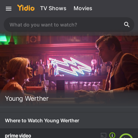
TV Shows
Movies
Young Werther
Where to Watch Young Werther