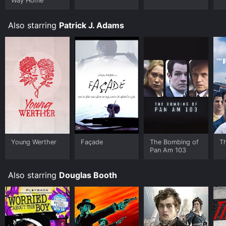
Way Home
Also starring
Patrick J. Adams
Young Werther
Façade
The Bombing of
Th
Pan Am 103
Also starring
Douglas Booth