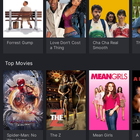
Forrest Gump
Love Don't Cost
Cha Cha Real
Th
a Thing
Smooth
Top Movies
Spider-Man: No
The Z
Mean Girls
A 