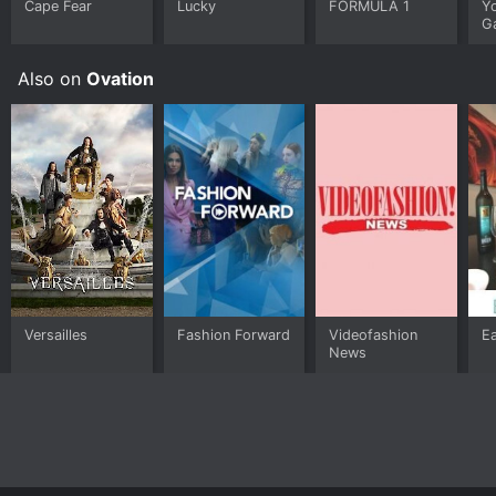
Cape Fear
Lucky
FORMULA 1
Y
G
Also on
Ovation
Versailles
Fashion Forward
Videofashion
Ea
News