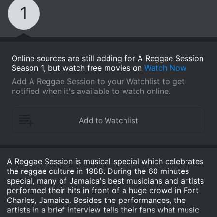
1
Online sources are still adding for A Reggae Session
Season 1, but watch free movies on
Watch Now
Add A Reggae Session to your Watchlist to get
notified when it's available to watch online.
A Reggae Session is musical special which celebrates
the reggae culture in 1988. During the 60 minutes
special, many of Jamaica's best musicians and artists
performed their hits in front of a huge crowd in Fort
Charles, Jamaica. Besides the performances, the
artists in a brief interview tells their fans what music