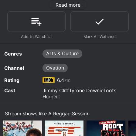
means to them and what inspire them to perform. A
Read more
Reggae Session shows the music world that reggae is
an art and their performance is create beauty and
expresses a strong message of love. This special is a
once in a lifetime event where the generations of the
past and present come together and spread their joy
of music.
Arts & Culture
Genres
Ovation
Channel
Rating
6.4
/10
Cast
Jimmy CliffTyrone DownieToots
Hibbert
Stream shows like A Reggae Session