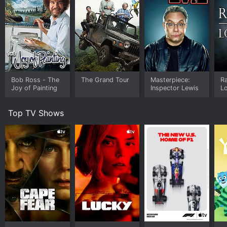
Bob Ross - The
The Grand Tour
Masterpiece:
Ra
Joy of Painting
Inspector Lewis
Lo
Top TV Shows