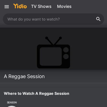
TV Shows
Movies
A Reggae Session
Where to Watch A Reggae Session
SEASON