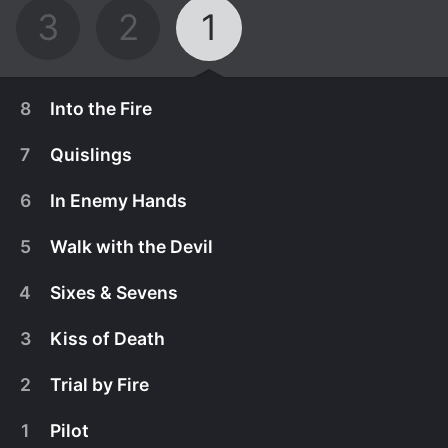
3
2
1
8
Into the Fire
7
Quislings
6
In Enemy Hands
5
Walk with the Devil
4
Sixes & Sevens
3
Kiss of Death
2
Trial by Fire
April 8th, 2015
1
Pilot
As Paris is torn by a massive roundup of Jews, the
April 1st, 2015