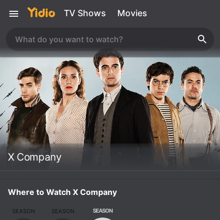
TV Shows
Movies
X Company
Where to Watch X Company
SEASON
SEASON
SEASON