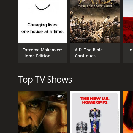
moments with shelter staff and adoptive families, hi
Throughout the series, the presenters demonstrate a
engage with their audience, encouraging them to b
Overall, Animal House is an informative and heartw
animal shelters and sanctuaries do. The presenters' 
of animals.
Extreme Makeover:
A.D. The Bible
Lo
Animal House is a series that ran for 3 seasons (1
Home Edition
Continues
Top TV Shows
GENRES
Nature
Documentary & Biography