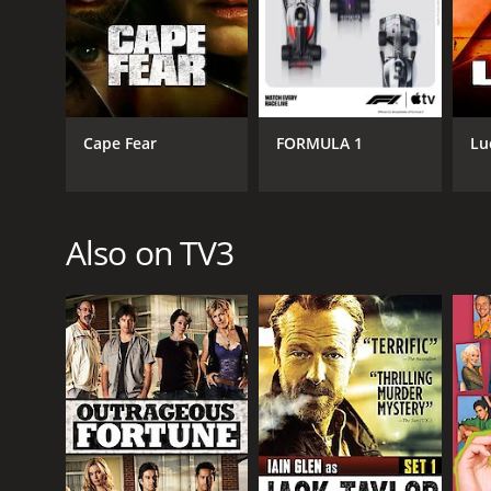
PREMIERE DATE
May 1, 2000
Cape Fear
FORMULA 1
Lu
Also on TV3