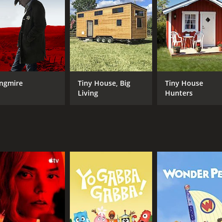
ghlighting the joy that animals can bring to people's lives.
 deep love and respect for animals, and their passion for a
ecome more informed about animal welfare and to take acti
arming show that raises awareness about animal welfare iss
love for animals is infectious, and viewers can't help but be
ngmire
Tiny House, Big
Tiny House
4 episodes) between May 1, 2000 and on TV3
Living
Hunters
CAST
CH
Kate Humble
TV3
Ben Fogle