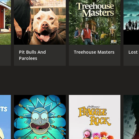
nimal welfare is evident in every episode. They
on to make a difference.
ues while highlighting the wonderful work that
 inspired to make a positive difference in the lives
Pit Bulls And
Treehouse Masters
Lost
Parolees
ANNEL