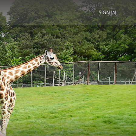
SIGN IN