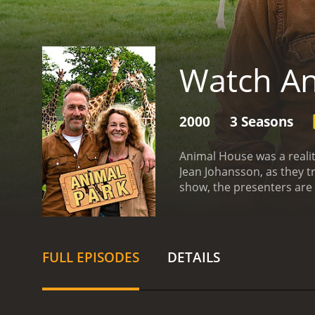
Watch A
2000
3 Seasons
Animal House was a reali
Jean Johansson, as they t
show, the presenters are 
learning about the anima
ownership. The presenters 
the importance of adopti
dark side of the animal t
FULL EPISODES
DETAILS
are kept in and the healt
features heartwarming st
adoptive families, highlig
love and respect for anim