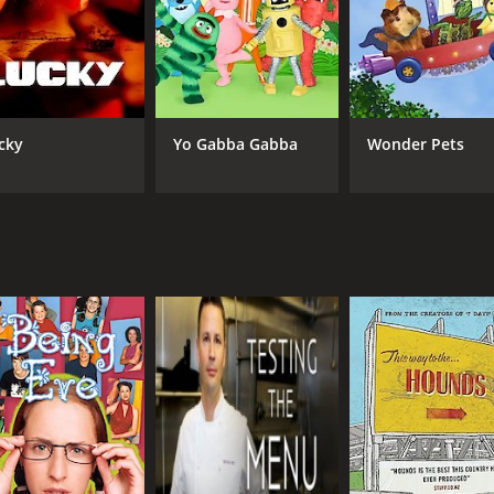
Jean Johansson
IMDB RATING
8.0
(107)
cky
Yo Gabba Gabba
Wonder Pets