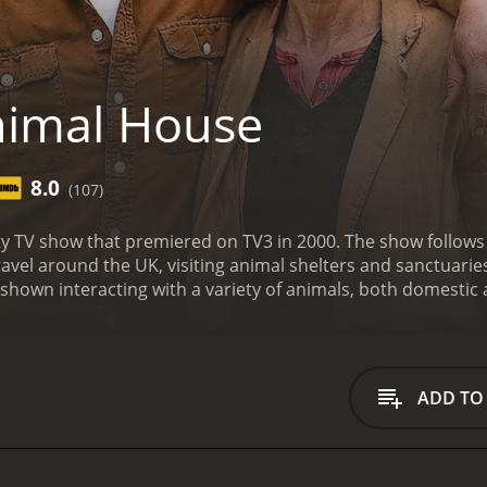
nimal House
8.0
(107)
ty TV show that premiered on TV3 in 2000. The show follows
ravel around the UK, visiting animal shelters and sanctuarie
shown interacting with a variety of animals, both domestic a
ls' needs and the people who care for them.
One of the show
offer advice on how to care for animals, including nutrition
ng animals from shelters rather than buying from pet store
rade. The presenters investigate puppy mills and backstreet 
ADD TO
h problems that can arise from poor breeding.
In addition t
ories of animals finding forever homes. The presenters sha
hting the joy that animals can bring to people's lives.
Through
als, and their passion for animal welfare is evident in every