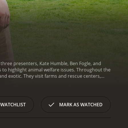
 three presenters, Kate Humble, Ben Fogle, and
s to highlight animal welfare issues. Throughout the
nd exotic. They visit farms and rescue centers,
's main focuses is on encouraging responsible pet
, exercise, and socialization. They also highlight
s or breeders.
Animal House also sheds light on the
breeders, revealing the conditions that the animals
 WATCHLIST
MARK AS WATCHED
o showcasing animal welfare issues, the show also
re emotional moments with shelter staff and
out the series, the presenters demonstrate a deep
 episode. They engage with their audience,