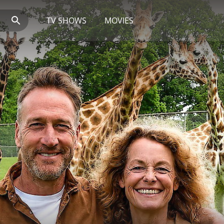
TV SHOWS
MOVIES