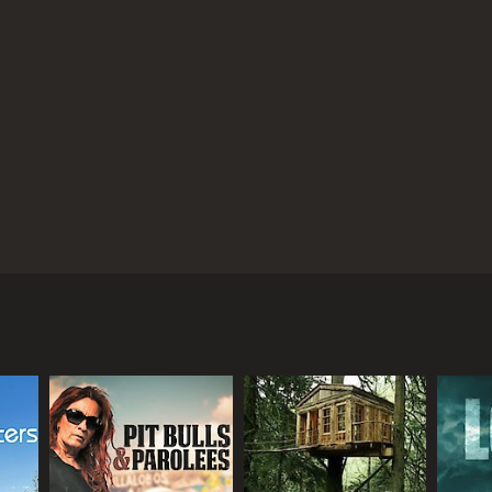
 to make a difference.
Overall, Animal House is an
s while highlighting the wonderful work that
d viewers can't help but be inspired to make a
Animal House is a series that ran for 3 seasons (14 episodes) between May 1, 2000 and on TV3
mble, Ben Fogle, and Jean Johansson, as they travel
w, the presenters are shown interacting with a
 needs and the people who care for them.
w to care for animals, including nutrition,
uying from pet stores or breeders.
 backstreet breeders, revealing the conditions that
ing forever homes. The presenters share emotional