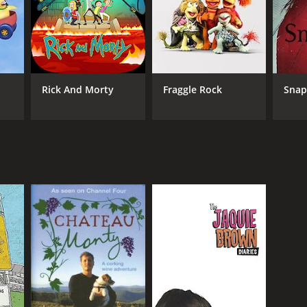
Rick And Morty
Fraggle Rock
Sna