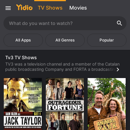
TV Shows
Movies
Popular
Tv3 TV Shows
TV3 was a television channel and a member of the Catalan
public broadcasting Company and FORTA a broadcasting
company in Spain. The network channel was available in
Catalan, providing viewers a variety of options relating to
dual track for series and movies offered in original language
and foreign-languages.
Established in 1983, as one of the original television channels
to launch in Catalan. Within no time, the channel's revenue
had increased and the channel opened multiple offices in the
Valencian local community. A year later, TV3 launched a new
headquarters near Barcelona.
By 1987, the network channel had broadcasted a secondary